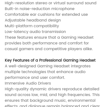
High-resolution stereo or virtual surround sound
Built-in noise-reduction microphone
Comfortable ear cushions for extended use
Adjustable headband design
Multi-platform compatibility
Low-latency audio transmission
These features ensure that a Gaming Headset
provides both performance and comfort for
casual gamers and competitive players alike.
Key Features of a Professional Gaming Headset
A well-designed Gaming Headset integrates
multiple technologies that enhance audio
performance and user comfort.
Immersive Audio Drivers
High-quality dynamic drivers reproduce detailed
sound across low, mid, and high frequencies. This
ensures that background music, environmental
effects, and dialogue remain balanced and clear.