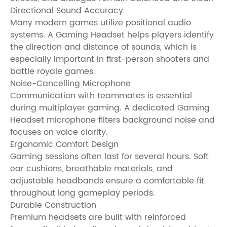
Directional Sound Accuracy
Many modern games utilize positional audio
systems. A Gaming Headset helps players identify
the direction and distance of sounds, which is
especially important in first-person shooters and
battle royale games.
Noise-Cancelling Microphone
Communication with teammates is essential
during multiplayer gaming. A dedicated Gaming
Headset microphone filters background noise and
focuses on voice clarity.
Ergonomic Comfort Design
Gaming sessions often last for several hours. Soft
ear cushions, breathable materials, and
adjustable headbands ensure a comfortable fit
throughout long gameplay periods.
Durable Construction
Premium headsets are built with reinforced