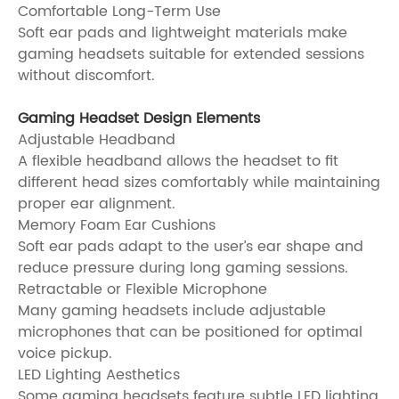
Comfortable Long-Term Use
Soft ear pads and lightweight materials make
gaming headsets suitable for extended sessions
without discomfort.
Gaming Headset Design Elements
Adjustable Headband
A flexible headband allows the headset to fit
different head sizes comfortably while maintaining
proper ear alignment.
Memory Foam Ear Cushions
Soft ear pads adapt to the user’s ear shape and
reduce pressure during long gaming sessions.
Retractable or Flexible Microphone
Many gaming headsets include adjustable
microphones that can be positioned for optimal
voice pickup.
LED Lighting Aesthetics
Some gaming headsets feature subtle LED lighting