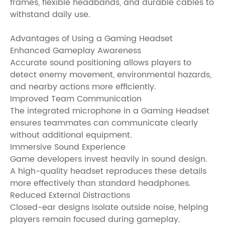
frames, flexible headbands, and durable cables to
withstand daily use.
Advantages of Using a Gaming Headset
Enhanced Gameplay Awareness
Accurate sound positioning allows players to
detect enemy movement, environmental hazards,
and nearby actions more efficiently.
Improved Team Communication
The integrated microphone in a Gaming Headset
ensures teammates can communicate clearly
without additional equipment.
Immersive Sound Experience
Game developers invest heavily in sound design.
A high-quality headset reproduces these details
more effectively than standard headphones.
Reduced External Distractions
Closed-ear designs isolate outside noise, helping
players remain focused during gameplay.