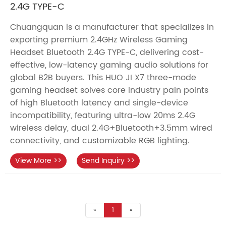
2.4G TYPE-C
Chuangquan is a manufacturer that specializes in
exporting premium 2.4GHz Wireless Gaming
Headset Bluetooth 2.4G TYPE-C, delivering cost-
effective, low-latency gaming audio solutions for
global B2B buyers. This HUO JI X7 three-mode
gaming headset solves core industry pain points
of high Bluetooth latency and single-device
incompatibility, featuring ultra-low 20ms 2.4G
wireless delay, dual 2.4G+Bluetooth+3.5mm wired
connectivity, and customizable RGB lighting.
View More >>
Send Inquiry >>
«
1
»