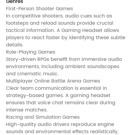
Genres
First-Person Shooter Games
In competitive shooters, audio cues such as
footsteps and reload sounds provide crucial
tactical information. A Gaming Headset allows
players to react faster by identifying these subtle
details.
Role-Playing Games
Story-driven RPGs benefit from immersive audio
environments, including ambient soundscapes
and cinematic music.
Multiplayer Online Battle Arena Games
Clear team communication is essential in
strategy-based games. A gaming headset
ensures that voice chat remains clear during
intense matches.
Racing and Simulation Games
High-quality audio drivers reproduce engine
sounds and environmental effects realistically,