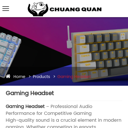
Home
Products
Gaming Headset
Gaming Headset
Gaming Headset
– Professional Audio
Performance for Competitive Gaming
High-quality sound is a crucial element in modern
gaming. Whether competing in esports