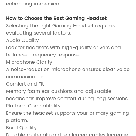
enhancing immersion.
How to Choose the Best Gaming Headset
Selecting the right Gaming Headset requires
evaluating several factors.
Audio Quality
Look for headsets with high-quality drivers and
balanced frequency response.
Microphone Clarity
A noise-reduction microphone ensures clear voice
communication.
Comfort and Fit
Memory foam ear cushions and adjustable
headbands improve comfort during long sessions.
Platform Compatibility
Ensure the headset supports your primary gaming
platform.
Build Quality
Durable materials and reinforced cables increase