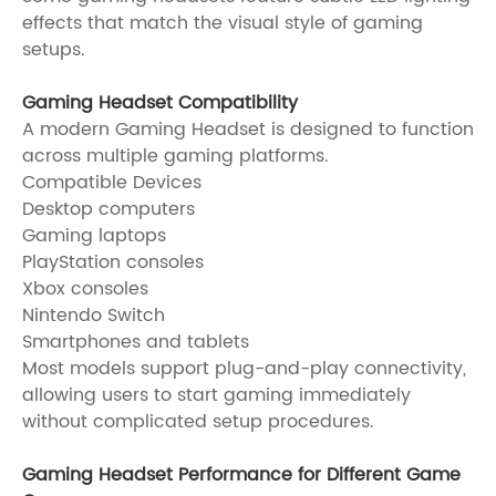
effects that match the visual style of gaming
setups.
Gaming Headset Compatibility
A modern Gaming Headset is designed to function
across multiple gaming platforms.
Compatible Devices
Desktop computers
Gaming laptops
PlayStation consoles
Xbox consoles
Nintendo Switch
Smartphones and tablets
Most models support plug-and-play connectivity,
allowing users to start gaming immediately
without complicated setup procedures.
Gaming Headset Performance for Different Game