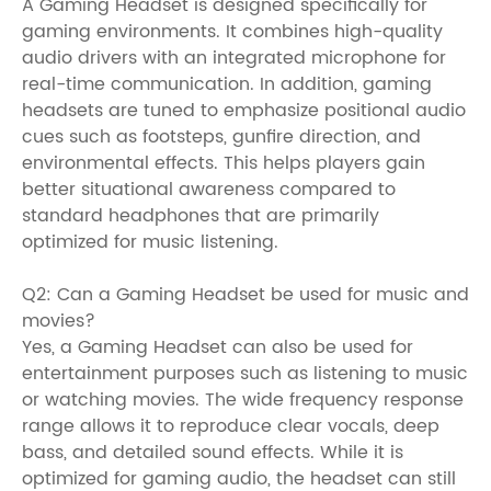
A Gaming Headset is designed specifically for
gaming environments. It combines high-quality
audio drivers with an integrated microphone for
real-time communication. In addition, gaming
headsets are tuned to emphasize positional audio
cues such as footsteps, gunfire direction, and
environmental effects. This helps players gain
better situational awareness compared to
standard headphones that are primarily
optimized for music listening.
Q2: Can a Gaming Headset be used for music and
movies?
Yes, a Gaming Headset can also be used for
entertainment purposes such as listening to music
or watching movies. The wide frequency response
range allows it to reproduce clear vocals, deep
bass, and detailed sound effects. While it is
optimized for gaming audio, the headset can still