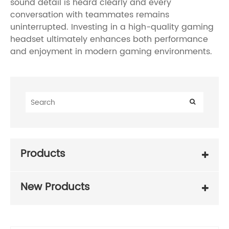
sound detail is heard clearly and every
conversation with teammates remains
uninterrupted. Investing in a high-quality gaming
headset ultimately enhances both performance
and enjoyment in modern gaming environments.
Products
New Products