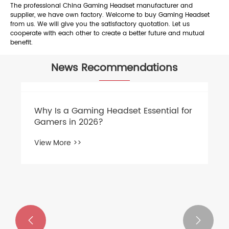
The professional China Gaming Headset manufacturer and
supplier, we have own factory. Welcome to buy Gaming Headset
from us. We will give you the satisfactory quotation. Let us
cooperate with each other to create a better future and mutual
benefit.
News Recommendations