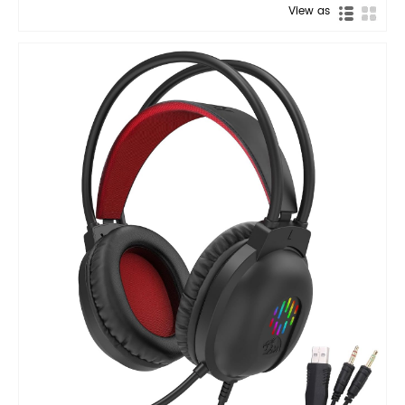
View as