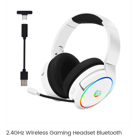
2.4GHz Wireless Gaming Headset Bluetooth