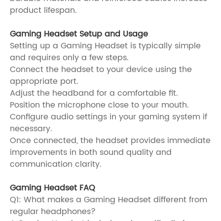
product lifespan.
Gaming Headset Setup and Usage
Setting up a Gaming Headset is typically simple
and requires only a few steps.
Connect the headset to your device using the
appropriate port.
Adjust the headband for a comfortable fit.
Position the microphone close to your mouth.
Configure audio settings in your gaming system if
necessary.
Once connected, the headset provides immediate
improvements in both sound quality and
communication clarity.
Gaming Headset FAQ
Q1: What makes a Gaming Headset different from
regular headphones?