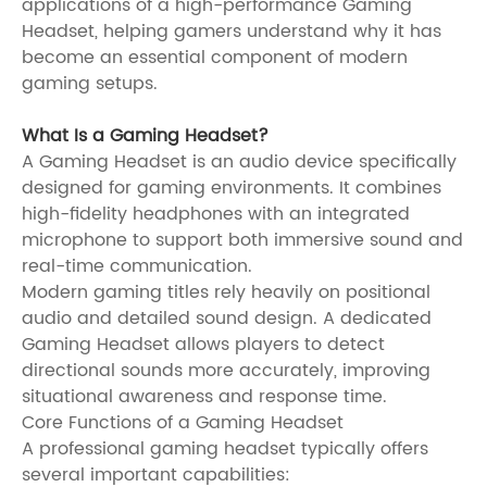
applications of a high-performance Gaming
Headset, helping gamers understand why it has
become an essential component of modern
gaming setups.
What Is a Gaming Headset?
A Gaming Headset is an audio device specifically
designed for gaming environments. It combines
high-fidelity headphones with an integrated
microphone to support both immersive sound and
real-time communication.
Modern gaming titles rely heavily on positional
audio and detailed sound design. A dedicated
Gaming Headset allows players to detect
directional sounds more accurately, improving
situational awareness and response time.
Core Functions of a Gaming Headset
A professional gaming headset typically offers
several important capabilities: