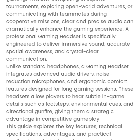
tournaments, exploring open-world adventures, or
communicating with teammates during
cooperative missions, clear and precise audio can
dramatically enhance the gaming experience. A
professional Gaming Headset is specifically
engineered to deliver immersive sound, accurate
spatial awareness, and crystal-clear
communication.
Unlike standard headphones, a Gaming Headset
integrates advanced audio drivers, noise-
reduction microphones, and ergonomic comfort
features designed for long gaming sessions. These
headsets allow players to hear subtle in-game
details such as footsteps, environmental cues, and
directional gunfire, giving them a strategic
advantage in competitive gameplay.
This guide explores the key features, technical
specifications, advantages, and practical