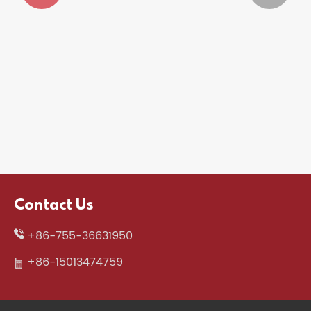


Why Is a Gaming Headset Essential for
Gamers in 2026?
View More >>
Contact Us
+86-755-36631950
+86-15013474759