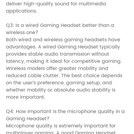
deliver high-quality sound for multimedia
applications.
Q3: Is a wired Gaming Headset better than a
wireless one?
Both wired and wireless gaming headsets have
advantages. A wired Gaming Headset typically
provides stable audio transmission without
latency, making it ideal for competitive gaming.
Wireless models offer greater mobility and
reduced cable clutter. The best choice depends
on the user’s preference, gaming setup, and
whether mobility or absolute audio stability is
more important.
Q4: How important is the microphone quality in a
Gaming Headset?
Microphone quality is extremely important for
multiplayer gaming. A good Gaming Headset