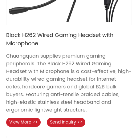
Black H262 Wired Gaming Headset with
Microphone
Chuangquan supplies premium gaming
peripherals. The Black H262 Wired Gaming
Headset with Microphone is a cost-effective, high-
durability wired gaming headset for internet
cafes, hardcore gamers and global B2B bulk
buyers. Featuring anti-tensile braided cables,
high-elastic stainless steel headband and
ergonomic lightweight structure.
View More >>
Send Inquiry >>