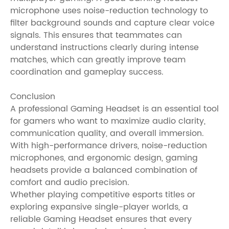
microphone uses noise-reduction technology to
filter background sounds and capture clear voice
signals. This ensures that teammates can
understand instructions clearly during intense
matches, which can greatly improve team
coordination and gameplay success.
Conclusion
A professional Gaming Headset is an essential tool
for gamers who want to maximize audio clarity,
communication quality, and overall immersion.
With high-performance drivers, noise-reduction
microphones, and ergonomic design, gaming
headsets provide a balanced combination of
comfort and audio precision.
Whether playing competitive esports titles or
exploring expansive single-player worlds, a
reliable Gaming Headset ensures that every