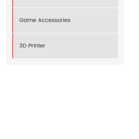
Game Accessories
3D Printer