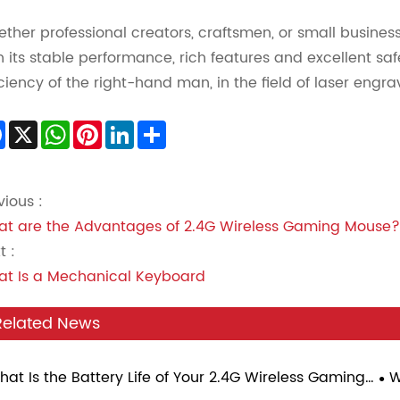
ther professional creators, craftsmen, or small busines
h its stable performance, rich features and excellent s
iciency of the right-hand man, in the field of laser eng
Facebook
X
WhatsApp
Pinterest
LinkedIn
Share
vious :
t are the Advantages of 2.4G Wireless Gaming Mouse?
t :
t Is a Mechanical Keyboard
Related News
hat Is the Battery Life of Your 2.4G Wireless Gaming
W
se Under Continuous Gaming Load?
Sp