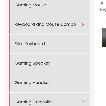
gen
Gaming Mouse
eng
Keyboard and Mouse Combo

Slim Keyboard
Gaming Speaker
Gaming Headset
Gaming Controller
