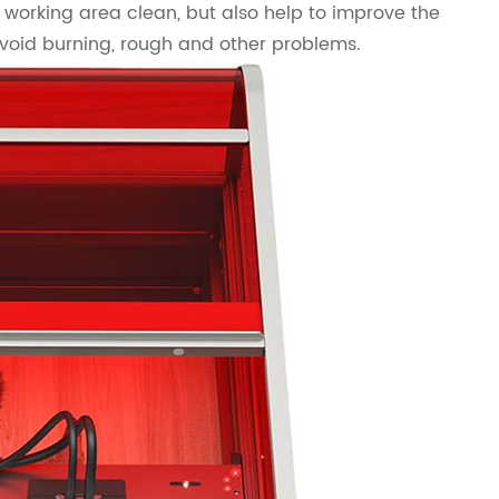
 working area clean, but also help to improve the
avoid burning, rough and other problems.