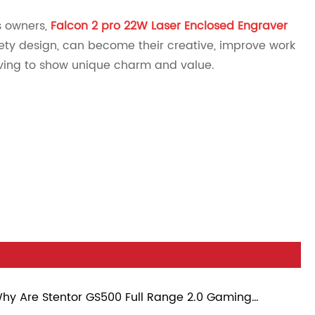
s owners,
Falcon 2 pro 22W Laser Enclosed Engraver
afety design, can become their creative, improve work
raving to show unique charm and value.
hy Are Stentor GS500 Full Range 2.0 Gaming
eakers Becoming a Popular Choice for Modern