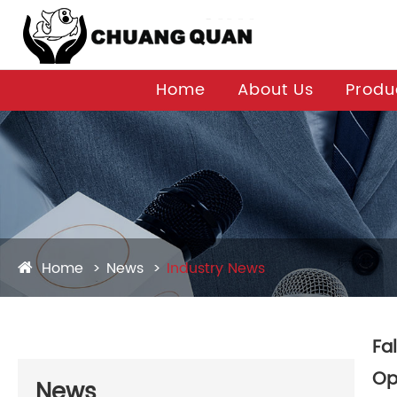
Home
About Us
Produ
Home
News
Industry News
Fa
Op
News