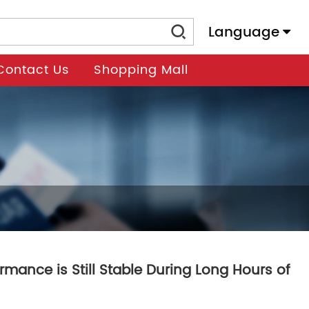
Language
Contact Us
Shopping Mall
mance is Still Stable During Long Hours of