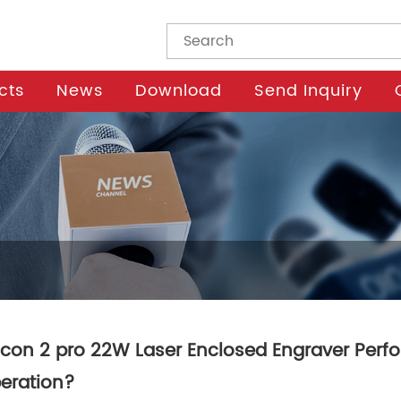
cts
News
Download
Send Inquiry
lcon 2 pro 22W Laser Enclosed Engraver Perfor
eration?