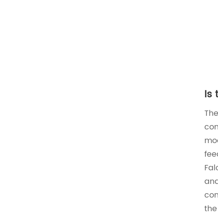
Is
Th
con
mod
fee
Fal
and
con
the