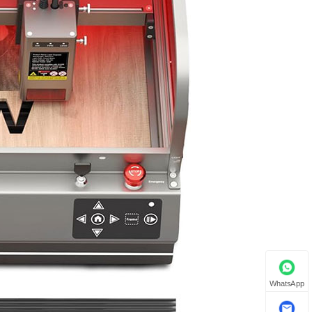
WhatsApp