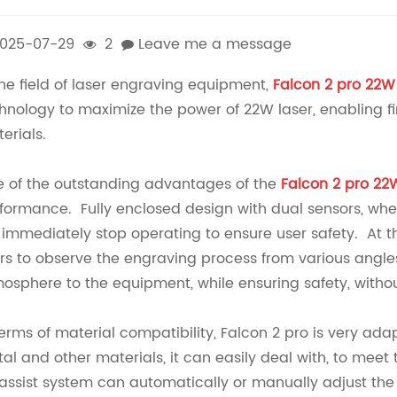
025-07-29
2
Leave me a message
the field of laser engraving equipment,
Falcon 2 pro 22W
hnology to maximize the power of 22W laser, enabling fi
erials.
 of the outstanding advantages of the
Falcon 2 pro 22
formance. Fully enclosed design with dual sensors, when
l immediately stop operating to ensure user safety. At t
rs to observe the engraving process from various angle
osphere to the equipment, while ensuring safety, withou
terms of material compatibility, Falcon 2 pro is very ad
al and other materials, it can easily deal with, to meet 
 assist system can automatically or manually adjust the