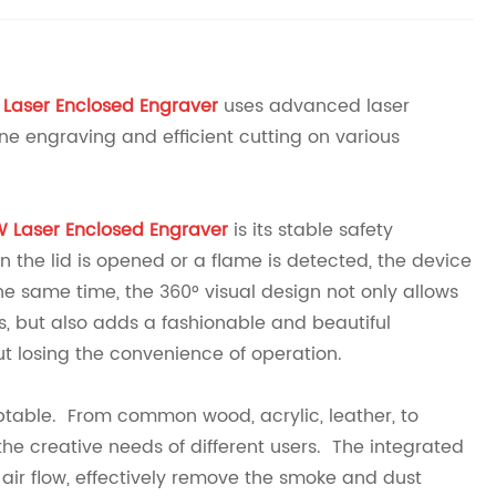
 Laser Enclosed Engraver
uses advanced laser
ne engraving and efficient cutting on various
W Laser Enclosed Engraver
is its stable safety
 the lid is opened or a flame is detected, the device
he same time, the 360° visual design not only allows
s, but also adds a fashionable and beautiful
t losing the convenience of operation.
aptable. From common wood, acrylic, leather, to
the creative needs of different users. The integrated
 air flow, effectively remove the smoke and dust