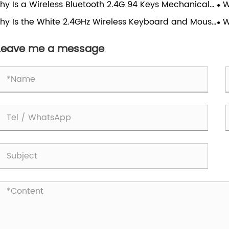
hy Is a Wireless Bluetooth 2.4G 94 Keys Mechanical
W
Ga
board Becoming the Perfect Choice for Modern
Tr
hy Is the White 2.4GHz Wireless Keyboard and Mouse
W
rs?
bo the Best Choice for Modern Workspaces?
Mo
Leave me a message