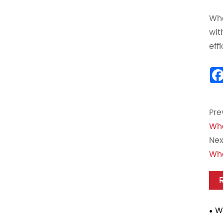
Whe
wit
eff
Pre
Wha
Nex
Wha
W
Mou