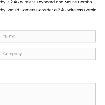
hy is 2.4G Wireless Keyboard and Mouse Combo
mers?
ansforming Everyday Computing Experience?
hy Should Gamers Consider a 2.4G Wireless Gaming
use?