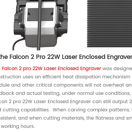
 the Falcon 2 Pro 22W Laser Enclosed Engraver 
e
F
a
lcon 2 p
ro 22W Laser Enclosed Engraver
was designed
struction uses an efficient heat dissipation mechanism 
ule and other critical components will not overheat 
dback and actual testing, under normal use conditions, 
con 2 pro 22W Laser Enclosed Engraver can still output
 cutting capabilities. When carving complex patterns, t
sistent, and when cutting materials, the flatness and sm
 working hours.