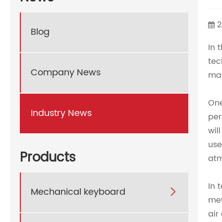
2
Blog
In 
tec
Company News
mat
One
Industry News
per
wil
use
Products
atm
In 
Mechanical keyboard

met
air