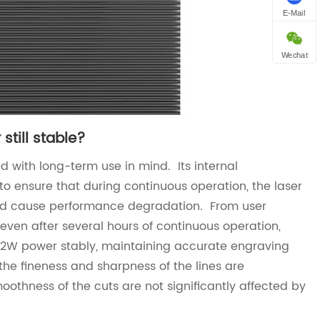
E-Mail
Wechat
still stable?
 with long-term use in mind. Its internal
to ensure that during continuous operation, the laser
and cause performance degradation. From user
even after several hours of continuous operation,
 22W power stably, maintaining accurate engraving
he fineness and sharpness of the lines are
oothness of the cuts are not significantly affected by