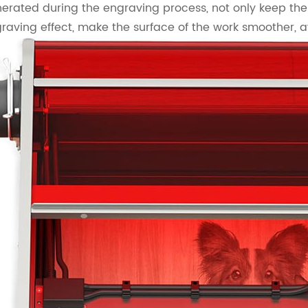
erated during the engraving process, not only keep the
raving effect, make the surface of the work smoother, 