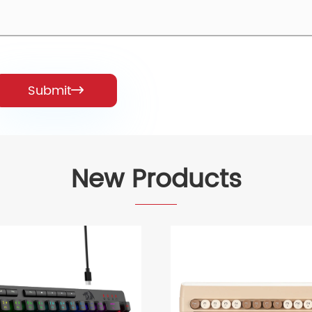
Submit

New Products