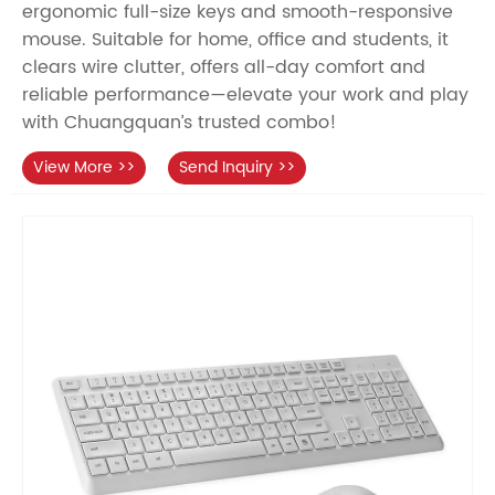
ergonomic full-size keys and smooth-responsive
mouse. Suitable for home, office and students, it
clears wire clutter, offers all-day comfort and
reliable performance—elevate your work and play
with Chuangquan’s trusted combo!
View More >>
Send Inquiry >>