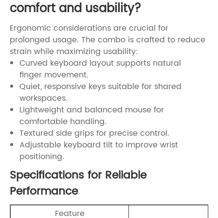
comfort and usability?
Ergonomic considerations are crucial for
prolonged usage. The combo is crafted to reduce
strain while maximizing usability:
Curved keyboard layout supports natural
finger movement.
Quiet, responsive keys suitable for shared
workspaces.
Lightweight and balanced mouse for
comfortable handling.
Textured side grips for precise control.
Adjustable keyboard tilt to improve wrist
positioning.
Specifications for Reliable
Performance
Feature