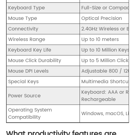
Keyboard Type
Full-Size or Compact 
Mouse Type
Optical Precision
Connectivity
2.4GHz Wireless or Blu
Wireless Range
Up to 10 meters
Keyboard Key Life
Up to 10 Million Keystr
Mouse Click Durability
Up to 5 Million Clicks
Mouse DPI Levels
Adjustable 800 / 1200 
Special Keys
Multimedia Shortcut 
Keyboard: AAA or Rec
Power Source
Rechargeable
Operating System
Windows, macOS, Linu
Compatibility
What productivity features are