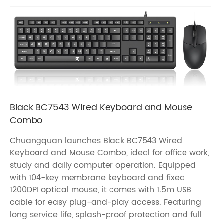
Black BC7543 Wired Keyboard and Mouse
Combo
Chuangquan launches Black BC7543 Wired
Keyboard and Mouse Combo, ideal for office work,
study and daily computer operation. Equipped
with 104-key membrane keyboard and fixed
1200DPI optical mouse, it comes with 1.5m USB
cable for easy plug-and-play access. Featuring
long service life, splash-proof protection and full