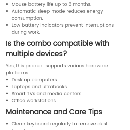
Mouse battery life up to 6 months.
Automatic sleep mode reduces energy
consumption.
Low battery indicators prevent interruptions
during work.
Is the combo compatible with
multiple devices?
Yes, this product supports various hardware
platforms:
Desktop computers
Laptops and ultrabooks
Smart TVs and media centers
Office workstations
Maintenance and Care Tips
Clean keyboard regularly to remove dust