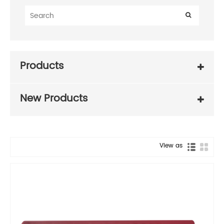
Products
New Products
View as