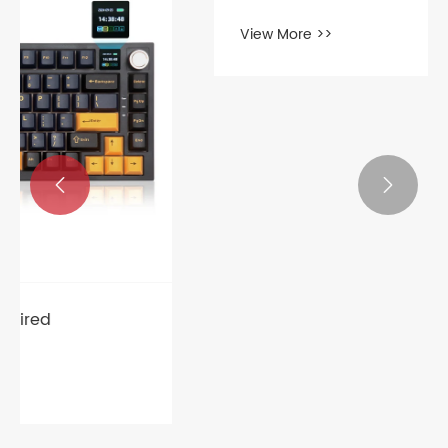


What are the categories of gaming
mouse?
View More >>