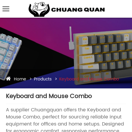
Home
Products
Keyboard and Mouse Combo
Keyboard and Mouse Combo
A supplier Chuangquan offers the Keyboard and
Mouse Combo, perfect for sourcing reliable input
equipment for offices and home setups. Designed
for ergonomic comfort, responsive performance,