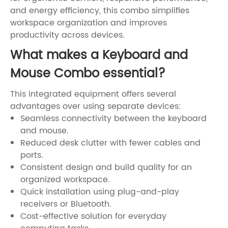
and energy efficiency, this combo simplifies
workspace organization and improves
productivity across devices.
What makes a Keyboard and
Mouse Combo essential?
This integrated equipment offers several
advantages over using separate devices:
Seamless connectivity between the keyboard
and mouse.
Reduced desk clutter with fewer cables and
ports.
Consistent design and build quality for an
organized workspace.
Quick installation using plug-and-play
receivers or Bluetooth.
Cost-effective solution for everyday