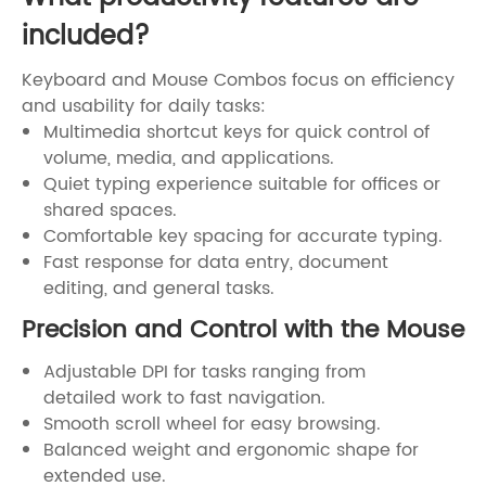
included?
Keyboard and Mouse Combos focus on efficiency
and usability for daily tasks:
Multimedia shortcut keys for quick control of
volume, media, and applications.
Quiet typing experience suitable for offices or
shared spaces.
Comfortable key spacing for accurate typing.
Fast response for data entry, document
editing, and general tasks.
Precision and Control with the Mouse
Adjustable DPI for tasks ranging from
detailed work to fast navigation.
Smooth scroll wheel for easy browsing.
Balanced weight and ergonomic shape for
extended use.