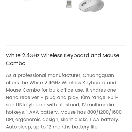
White 2.4GHz Wireless Keyboard and Mouse
Combo
As a professional manufacturer, Chuangquan
offers the White 2.4GHz Wireless Keyboard and
Mouse Combo for bulk office use. It shares one
Nano receiver – plug and play, 10m range. Full-
size US keyboard with tilt stand, 12 multimedia
hotkeys, 1 AAA battery. Mouse has 800/1200/1600
DPI, ergonomic design, silent clicks, 1 AA battery.
Auto sleep, up to 12 months battery life.