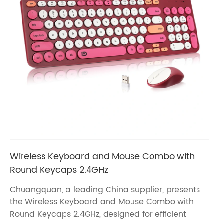
Wireless Keyboard and Mouse Combo with
Round Keycaps 2.4GHz
Chuangquan, a leading China supplier, presents
the Wireless Keyboard and Mouse Combo with
Round Keycaps 2.4GHz, designed for efficient