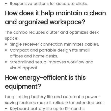
Responsive buttons for accurate clicks.
How does it help maintain a clean
and organized workspace?
The combo reduces clutter and optimizes desk
space:
Single receiver connection minimizes cables.
Compact and portable design fits small
offices and home desks.
Streamlined setup improves workflow and
visual appeal.
How energy-efficient is this
equipment?
Long-lasting battery life and automatic power-
saving features make it reliable for extended use:
Keyboard battery life up to 12 months.