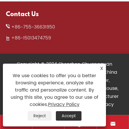
Contact Us
+86-755-36631950
+86-15013474759
Copyright © 2024 Shenzhen Chuangquan
X
Electronics Co., Ltd. All Rights Reserved. China
We use cookies to offer you a better
Wireless Keyboard, 3D Printers Supplier,
browsing experience, analyze site
Mechanical Keyboard Factory, Gaming Mouse,
traffic and personalize content. By
Slim Keyboard, Gaming Controller Manufacturer
using this site, you agree to our use of
Links
|
Sitemap
|
RSS
|
XML
|
Privacy
cookies.
Privacy Policy
Policy
|
Reject
Accept



