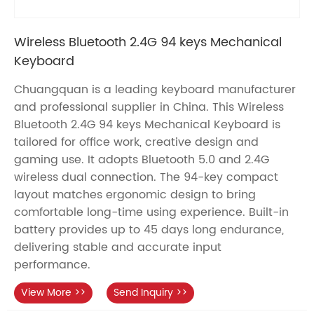
Wireless Bluetooth 2.4G 94 keys Mechanical
Keyboard
Chuangquan is a leading keyboard manufacturer
and professional supplier in China. This Wireless
Bluetooth 2.4G 94 keys Mechanical Keyboard is
tailored for office work, creative design and
gaming use. It adopts Bluetooth 5.0 and 2.4G
wireless dual connection. The 94-key compact
layout matches ergonomic design to bring
comfortable long-time using experience. Built-in
battery provides up to 45 days long endurance,
delivering stable and accurate input
performance.
View More >>
Send Inquiry >>