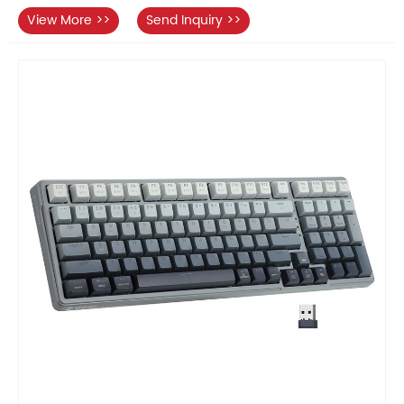
View More >>
Send Inquiry >>