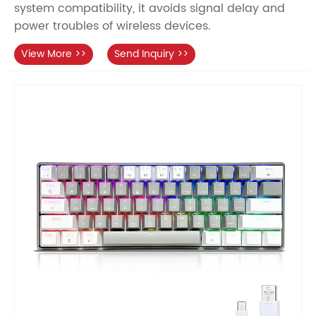
system compatibility, it avoids signal delay and
power troubles of wireless devices.
View More >>
Send Inquiry >>