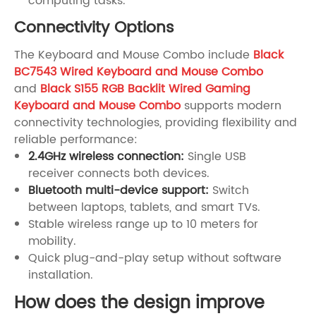
computing tasks.
Connectivity Options
The Keyboard and Mouse Combo include
Black
BC7543 Wired Keyboard and Mouse Combo
and
Black S155 RGB Backlit Wired Gaming
Keyboard and Mouse Combo
supports modern
connectivity technologies, providing flexibility and
reliable performance:
2.4GHz wireless connection:
Single USB
receiver connects both devices.
Bluetooth multi-device support:
Switch
between laptops, tablets, and smart TVs.
Stable wireless range up to 10 meters for
mobility.
Quick plug-and-play setup without software
installation.
How does the design improve