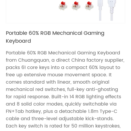
Portable 60% RGB Mechanical Gaming
Keyboard
Portable 60% RGB Mechanical Gaming Keyboard
from Chuangquan, a direct China factory supplier,
packs 61 core keys into a compact 60% layout to
free up extensive mouse movement space. It
comes standard with linear, smooth original
mechanical red switches, full-key anti-ghosting
for rapid response. Built-in 14 RGB lighting effects
and 8 solid color modes, quickly switchable via
FN+Tab hotkey, plus a detachable 1.8m Type-C
cable and three-level adjustable kick-stands.
Each key switch is rated for 50 million keystrokes,