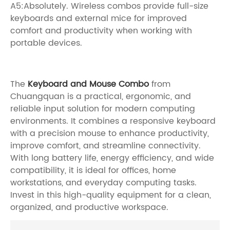
A5:Absolutely. Wireless combos provide full-size
keyboards and external mice for improved
comfort and productivity when working with
portable devices.
The
Keyboard and Mouse Combo
from
Chuangquan is a practical, ergonomic, and
reliable input solution for modern computing
environments. It combines a responsive keyboard
with a precision mouse to enhance productivity,
improve comfort, and streamline connectivity.
With long battery life, energy efficiency, and wide
compatibility, it is ideal for offices, home
workstations, and everyday computing tasks.
Invest in this high-quality equipment for a clean,
organized, and productive workspace.