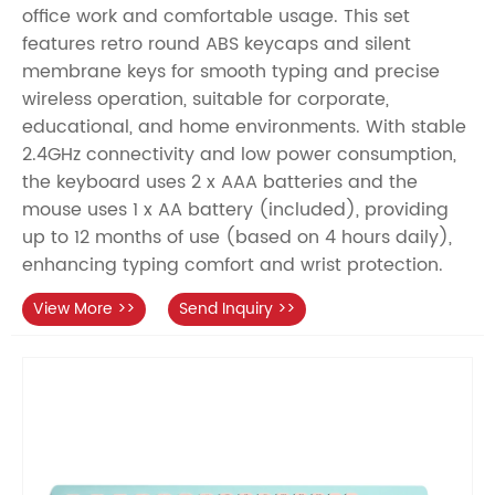
office work and comfortable usage. This set
features retro round ABS keycaps and silent
membrane keys for smooth typing and precise
wireless operation, suitable for corporate,
educational, and home environments. With stable
2.4GHz connectivity and low power consumption,
the keyboard uses 2 x AAA batteries and the
mouse uses 1 x AA battery (included), providing
up to 12 months of use (based on 4 hours daily),
enhancing typing comfort and wrist protection.
View More >>
Send Inquiry >>