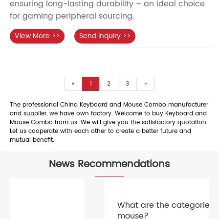
ensuring long-lasting durability – an ideal choice
for gaming peripheral sourcing.
View More >>
Send Inquiry >>
«
1
2
3
»
The professional China Keyboard and Mouse Combo manufacturer
and supplier, we have own factory. Welcome to buy Keyboard and
Mouse Combo from us. We will give you the satisfactory quotation.
Let us cooperate with each other to create a better future and
mutual benefit.
News Recommendations