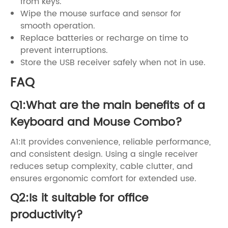
from keys.
Wipe the mouse surface and sensor for
smooth operation.
Replace batteries or recharge on time to
prevent interruptions.
Store the USB receiver safely when not in use.
FAQ
Q1:What are the main benefits of a
Keyboard and Mouse Combo?
A1:It provides convenience, reliable performance,
and consistent design. Using a single receiver
reduces setup complexity, cable clutter, and
ensures ergonomic comfort for extended use.
Q2:Is it suitable for office
productivity?