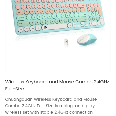
Wireless Keyboard and Mouse Combo 2.4GHz
Full-Size
Chuangquan Wireless Keyboard and Mouse
Combo 2.4GHz Full-Size is a plug-and-play
wireless set with stable 2.4GHz connection,