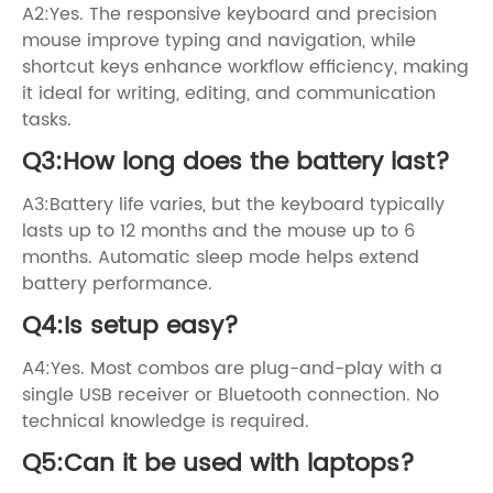
A2:Yes. The responsive keyboard and precision
mouse improve typing and navigation, while
shortcut keys enhance workflow efficiency, making
it ideal for writing, editing, and communication
tasks.
Q3:How long does the battery last?
A3:Battery life varies, but the keyboard typically
lasts up to 12 months and the mouse up to 6
months. Automatic sleep mode helps extend
battery performance.
Q4:Is setup easy?
A4:Yes. Most combos are plug-and-play with a
single USB receiver or Bluetooth connection. No
technical knowledge is required.
Q5:Can it be used with laptops?