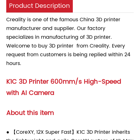
Product Description
Creality is one of the famous China 3D printer
manufacturer and supplier. Our factory
specializes in manufacturing of 3D printer.
Welcome to buy 3D printer from Creality. Every
request from customers is being replied within 24
hours.
K1C 3D Printer 600mm/s High-Speed
with AI Camera
About this item
● 【CoreXY, 12X Super Fast】K1C 3D Printer inherits