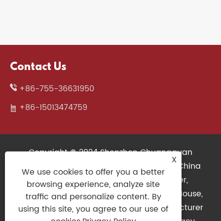
Contact Us
+86-755-36631950
+86-15013474759
Copyright © 2024 Shenzhen Chuangquan
X
Electronics Co., Ltd. All Rights Reserved. China
We use cookies to offer you a better
Wireless Keyboard, 3D Printers Supplier,
browsing experience, analyze site
Mechanical Keyboard Factory, Gaming Mouse,
traffic and personalize content. By
Slim Keyboard, Gaming Controller Manufacturer
using this site, you agree to our use of