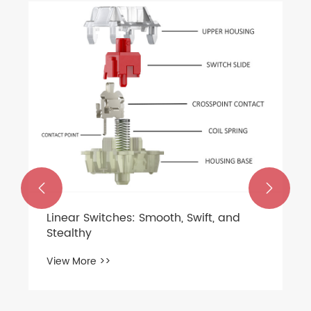
How to choose a silent mechanical
keyboard shaft？
View More >>

