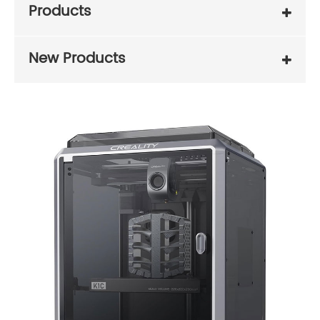
Products
New Products