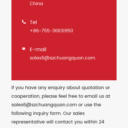
China
Tel

+86-755-36631950
E-mail

sales6@szchuangquan.com
If you have any enquiry about quotation or
cooperation, please feel free to email us at
sales6@szchuangquan.com or use the
following inquiry form. Our sales
representative will contact you within 24