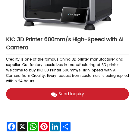
K1C 3D Printer 600mm/s High-Speed with AI
Camera
Creality is one of the famous China 3D printer manufacturer and
supplier. Our factory specializes in manufacturing of 3D printer.
Welcome to buy K1C 3D Printer 600mm/s High-Speed with AI
Camera from Creality. Every request from customers is being replied
within 24 hours.
Send Inquiry
Facebook
X
WhatsApp
Pinterest
LinkedIn
Share