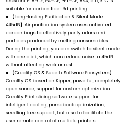
resistant PLA-CF, PA-CF, PET-CF, ASA, etc, K1C is
suitable for carbon fiber 3d printing.
● 【Long-lasting Purification & Silent Mode
≤45dB】Air purification system uses activated
carbon bags to effectively purify odors and
particles produced by melting consumables.
During the printing, you can switch to silent mode
with one click, which can reduce noise to 45dB
without affecting work or rest.
● 【Creality OS & Superb Software Ecosystem】
Creallty OS based on Kipper, powerful, completely
open source, support for custom optimization.
Creality Print slicing software support for
intelligent cooling, pumpback optimization,
seedling tree support, but also to facilitate the
user remote control of multiple printers.