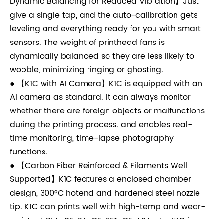
Dynamic Balancing for Reduced Vibration】Just
give a single tap, and the auto-calibration gets
leveling and everything ready for you with smart
sensors. The weight of printhead fans is
dynamically balanced so they are less likely to
wobble, minimizing ringing or ghosting.
● 【K1C with AI Camera】K1C is equipped with an
AI camera as standard. It can always monitor
whether there are foreign objects or malfunctions
during the printing process. and enables real-
time monitoring, time-lapse photography
functions.
● 【Carbon Fiber Reinforced & Filaments Well
Supported】K1C features a enclosed chamber
design, 300°C hotend and hardened steel nozzle
tip. K1C can prints well with high-temp and wear-