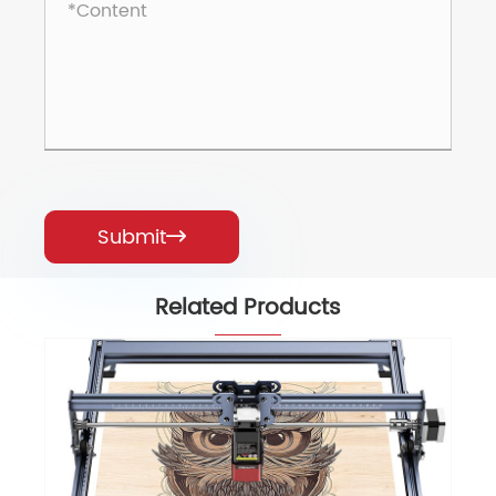
Submit

Related Products
Laser Engraver Falcon Pro 10W Laser
Cutter
View More >>