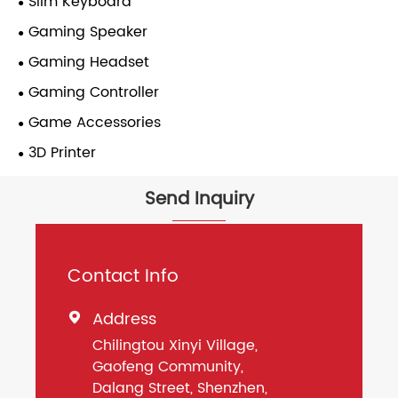
Slim Keyboard
Gaming Speaker
Gaming Headset
Gaming Controller
Game Accessories
3D Printer
Send Inquiry
Contact Info
Address

Chilingtou Xinyi Village,
Gaofeng Community,
Dalang Street, Shenzhen,