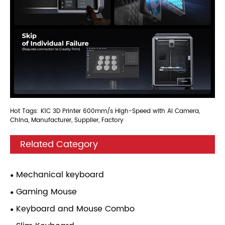
Hot Tags: K1C 3D Printer 600mm/s High-Speed with AI Camera,
China, Manufacturer, Supplier, Factory
Related Category
Mechanical keyboard
Gaming Mouse
Keyboard and Mouse Combo