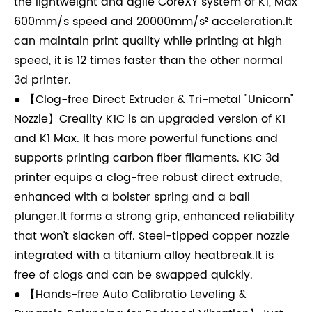
the lightweight and agile CoreXY system of K1, Max
600mm/s speed and 20000mm/s² acceleration.It
can maintain print quality while printing at high
speed, it is 12 times faster than the other normal
3d printer.
● 【Clog-free Direct Extruder & Tri-metal "Unicorn"
Nozzle】Creality K1C is an upgraded version of K1
and K1 Max. It has more powerful functions and
supports printing carbon fiber filaments. K1C 3d
printer equips a clog-free robust direct extrude,
enhanced with a bolster spring and a ball
plunger.It forms a strong grip, enhanced reliability
that won't slacken off. Steel-tipped copper nozzle
integrated with a titanium alloy heatbreak.It is
free of clogs and can be swapped quickly.
● 【Hands-free Auto Calibratio Leveling &