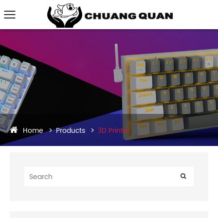
Home
Products
3D Printer