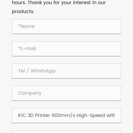
hours. Thank you for your interest in our
products.