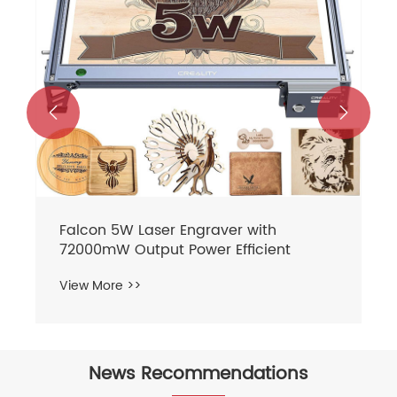


News Recommendations