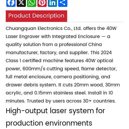
Product Description
Chuangquan Electronics Co., Ltd. offers the 40W
Laser Engraver with Integrated Enclosure — a
quality solution from a professional China
manufacturer, factory, and supplier. This 2024
Class 1 certified machine features 40W optical
power, 600mm/s cutting speed, flame detector,
full metal enclosure, camera positioning, and
drawer debris system. It cuts 20mm wood, 30mm
acrylic, and 0.15mm stainless steel. Install in 10
minutes. Trusted by users across 30+ countries.
High-output laser system for
production environments