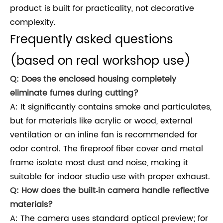
product is built for practicality, not decorative
complexity.
Frequently asked questions
(based on real workshop use)
Q: Does the enclosed housing completely
eliminate fumes during cutting?
A: It significantly contains smoke and particulates,
but for materials like acrylic or wood, external
ventilation or an inline fan is recommended for
odor control. The fireproof fiber cover and metal
frame isolate most dust and noise, making it
suitable for indoor studio use with proper exhaust.
Q: How does the built‑in camera handle reflective
materials?
A: The camera uses standard optical preview; for