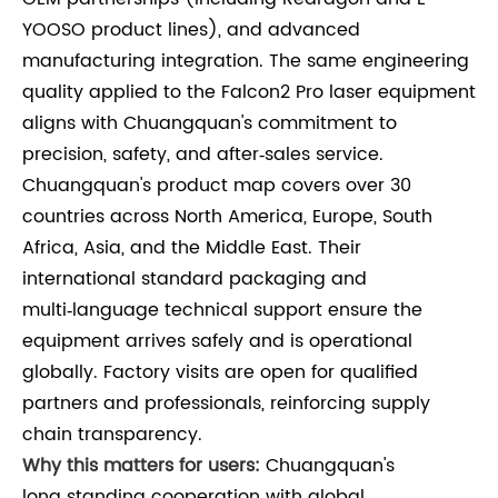
YOOSO product lines), and advanced
manufacturing integration. The same engineering
quality applied to the Falcon2 Pro laser equipment
aligns with Chuangquan's commitment to
precision, safety, and after‑sales service.
Chuangquan's product map covers over 30
countries across North America, Europe, South
Africa, Asia, and the Middle East. Their
international standard packaging and
multi‑language technical support ensure the
equipment arrives safely and is operational
globally. Factory visits are open for qualified
partners and professionals, reinforcing supply
chain transparency.
Why this matters for users:
Chuangquan's
long‑standing cooperation with global