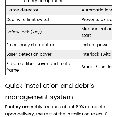
Safety component
Flame detector
Automatic laser 
Dual wire limit switch
Prevents axis ove
Mechanical acce
Safety lock (key)
start
Emergency stop button
Instant power cu
Laser detection cover
Interlock switch
Fireproof fiber cover and metal
Smoke/dust isola
frame
Quick installation and debris
management system
Factory assembly reaches about 80% complete.
Upon delivery, the rest of the installation takes 10