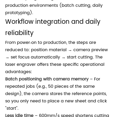
production environments (batch cutting, daily
prototyping).
Workflow integration and daily
reliability
From power‑on to production, the steps are
reduced to: position material → camera preview
→ set focus automatically → start cutting. The
laser engraver offers these specific operational
advantages:
Batch positioning with camera memory
– For
repeated jobs (e.g., 50 pieces of the same
design), the camera stores the reference points,
so you only need to place a new sheet and click
"start".
Less idle time
– 600mm/s speed shortens cutting