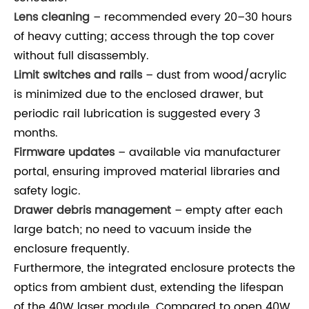
Lens cleaning
– recommended every 20–30 hours
of heavy cutting; access through the top cover
without full disassembly.
Limit switches and rails
– dust from wood/acrylic
is minimized due to the enclosed drawer, but
periodic rail lubrication is suggested every 3
months.
Firmware updates
– available via manufacturer
portal, ensuring improved material libraries and
safety logic.
Drawer debris management
– empty after each
large batch; no need to vacuum inside the
enclosure frequently.
Furthermore, the integrated enclosure protects the
optics from ambient dust, extending the lifespan
of the 40W laser module. Compared to open 40W