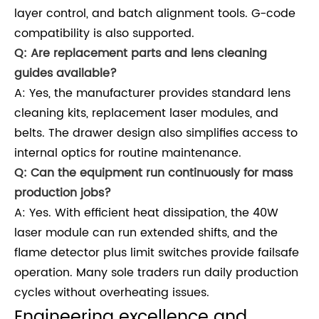
layer control, and batch alignment tools. G-code
compatibility is also supported.
Q: Are replacement parts and lens cleaning
guides available?
A: Yes, the manufacturer provides standard lens
cleaning kits, replacement laser modules, and
belts. The drawer design also simplifies access to
internal optics for routine maintenance.
Q: Can the equipment run continuously for mass
production jobs?
A: Yes. With efficient heat dissipation, the 40W
laser module can run extended shifts, and the
flame detector plus limit switches provide failsafe
operation. Many sole traders run daily production
cycles without overheating issues.
Engineering excellence and