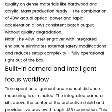
quality on dense materials like hardwood and
acrylic.
Mass production ready
– The combination
of 40W actual optical power and rapid
acceleration allows consistent batch output
without quality degradation.
Note:
The 40W laser engraver with integrated
enclosure eliminates external safety modifications
and reduces setup complexity – fully operational
right out of the box.
Built-in camera and intelligent
focus workflow
Time spent on alignment and manual distance
measuring is eliminated. The integrated camera
sits above the center of the protective shield and
provides live preview through USB connection. This