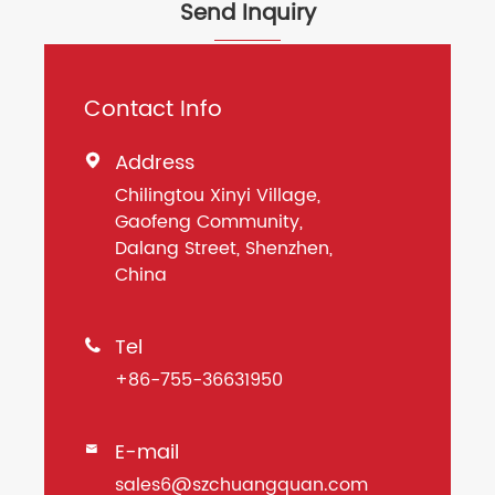
Send Inquiry
Contact Info
Address

Chilingtou Xinyi Village,
Gaofeng Community,
Dalang Street, Shenzhen,
China
Tel

+86-755-36631950
E-mail

sales6@szchuangquan.com