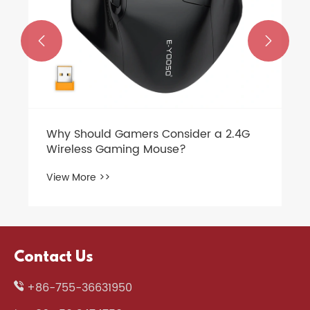


Contact Us
+86-755-36631950