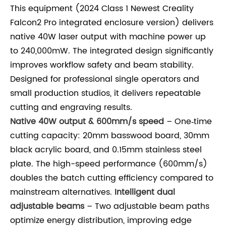
This equipment (2024 Class 1 Newest Creality
Falcon2 Pro integrated enclosure version) delivers
native 40W laser output with machine power up
to 240,000mW. The integrated design significantly
improves workflow safety and beam stability.
Designed for professional single operators and
small production studios, it delivers repeatable
cutting and engraving results.
Native 40W output & 600mm/s speed
– One‑time
cutting capacity: 20mm basswood board, 30mm
black acrylic board, and 0.15mm stainless steel
plate. The high-speed performance (600mm/s)
doubles the batch cutting efficiency compared to
mainstream alternatives.
Intelligent dual
adjustable beams
– Two adjustable beam paths
optimize energy distribution, improving edge