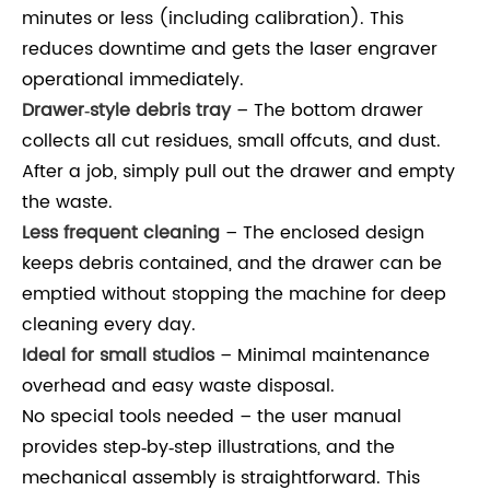
minutes or less (including calibration). This
reduces downtime and gets the laser engraver
operational immediately.
Drawer‑style debris tray
– The bottom drawer
collects all cut residues, small offcuts, and dust.
After a job, simply pull out the drawer and empty
the waste.
Less frequent cleaning
– The enclosed design
keeps debris contained, and the drawer can be
emptied without stopping the machine for deep
cleaning every day.
Ideal for small studios
– Minimal maintenance
overhead and easy waste disposal.
No special tools needed – the user manual
provides step‑by‑step illustrations, and the
mechanical assembly is straightforward. This