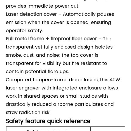
provides immediate power cut.
Laser detection cover
– Automatically pauses
emission when the cover is opened, ensuring
operator safety.
Full metal frame + fireproof fiber cover
– The
transparent yet fully enclosed design isolates
smoke, dust, and noise; the top cover is
transparent for visibility but fire‑resistant to
contain potential flare‑ups.
Compared to open-frame diode lasers, this 40W
laser engraver with integrated enclosure allows
work in shared spaces or small studios with
drastically reduced airborne particulates and
stray radiation risk.
Safety feature quick reference