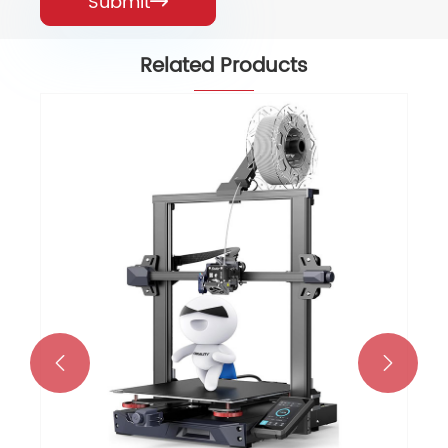
Submit

Related Products
Falcon 5W Laser Engraver with
72000mW Output Power Efficient
View More >>

