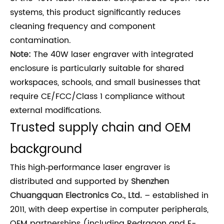
systems, this product significantly reduces
cleaning frequency and component
contamination.
Note:
The 40W laser engraver with integrated
enclosure is particularly suitable for shared
workspaces, schools, and small businesses that
require CE/FCC/Class 1 compliance without
external modifications.
Trusted supply chain and OEM
background
This high‑performance laser engraver is
distributed and supported by
Shenzhen
Chuangquan Electronics Co., Ltd.
– established in
2011, with deep expertise in computer peripherals,
OEM partnerships (including Redragon and E-