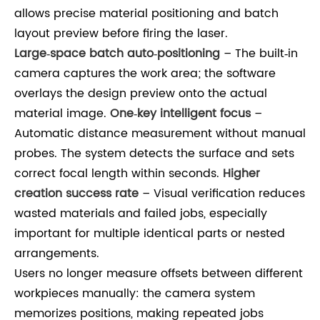
allows precise material positioning and batch
layout preview before firing the laser.
Large‑space batch auto‑positioning
– The built‑in
camera captures the work area; the software
overlays the design preview onto the actual
material image.
One‑key intelligent focus
–
Automatic distance measurement without manual
probes. The system detects the surface and sets
correct focal length within seconds.
Higher
creation success rate
– Visual verification reduces
wasted materials and failed jobs, especially
important for multiple identical parts or nested
arrangements.
Users no longer measure offsets between different
workpieces manually: the camera system
memorizes positions, making repeated jobs