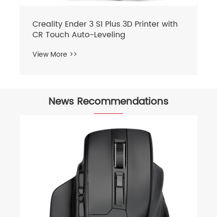
News Recommendations
What issues should be paid attention
to during the operation of the laser
engraving machine?
View More >>