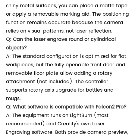
shiny metal surfaces, you can place a matte tape
or apply a removable marking aid. The positioning
function remains accurate because the camera
relies on visual patterns, not laser reflection.
Q: Can the laser engrave round or cylindrical
objects?
A: The standard configuration is optimized for flat
workpieces, but the fully openable front door and
removable floor plate allow adding a rotary
attachment (not included). The controller
supports rotary axis upgrade for bottles and
mugs.
Q: What software is compatible with Falcon2 Pro?
A: The equipment runs on LightBurn (most
recommended) and Creality's own Laser
Engraving software. Both provide camera preview,