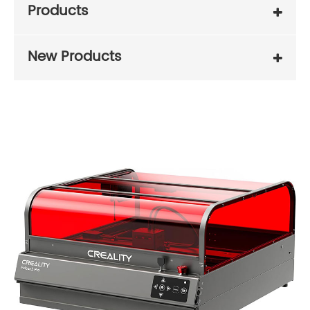
Products
New Products