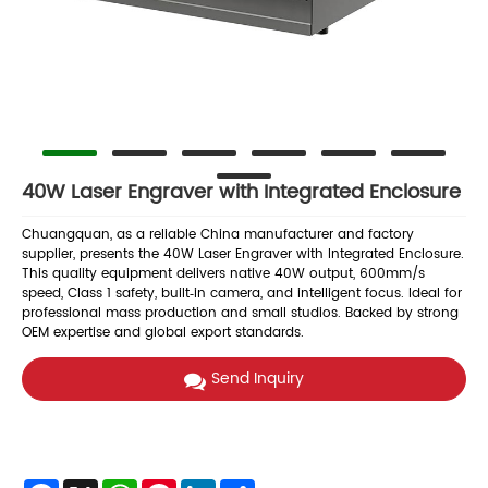
40W Laser Engraver with Integrated Enclosure
Chuangquan, as a reliable China manufacturer and factory
supplier, presents the 40W Laser Engraver with Integrated Enclosure.
This quality equipment delivers native 40W output, 600mm/s
speed, Class 1 safety, built‑in camera, and intelligent focus. Ideal for
professional mass production and small studios. Backed by strong
OEM expertise and global export standards.
Send Inquiry
Facebook
X
WhatsApp
Pinterest
LinkedIn
Share