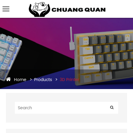
Home
Products
3D Printer