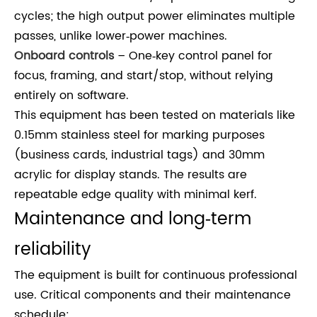
cycles; the high output power eliminates multiple
passes, unlike lower‑power machines.
Onboard controls
– One‑key control panel for
focus, framing, and start/stop, without relying
entirely on software.
This equipment has been tested on materials like
0.15mm stainless steel for marking purposes
(business cards, industrial tags) and 30mm
acrylic for display stands. The results are
repeatable edge quality with minimal kerf.
Maintenance and long‑term
reliability
The equipment is built for continuous professional
use. Critical components and their maintenance
schedule: