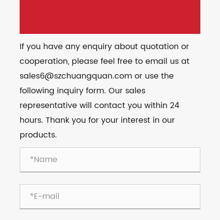
If you have any enquiry about quotation or
cooperation, please feel free to email us at
sales6@szchuangquan.com or use the
following inquiry form. Our sales
representative will contact you within 24
hours. Thank you for your interest in our
products.