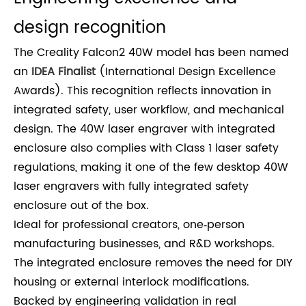
design recognition
The Creality Falcon2 40W model has been named
an
IDEA Finalist
(International Design Excellence
Awards). This recognition reflects innovation in
integrated safety, user workflow, and mechanical
design. The 40W laser engraver with integrated
enclosure also complies with Class 1 laser safety
regulations, making it one of the few desktop 40W
laser engravers with fully integrated safety
enclosure out of the box.
Ideal for professional creators, one‑person
manufacturing businesses, and R&D workshops.
The integrated enclosure removes the need for DIY
housing or external interlock modifications.
Backed by engineering validation in real