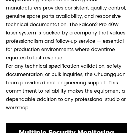
manufacturers provides consistent quality control,
genuine spare parts availability, and responsive
technical documentation. The Falcon2 Pro 40W
laser system is backed by a company that values
professionalism and follow‑up service — essential
for production environments where downtime
equates to lost revenue.
For any technical specification validation, safety
documentation, or bulk inquiries, the Chuangquan
team provides direct engineering support. This
commitment to reliability makes the equipment a
dependable addition to any professional studio or
workshop.