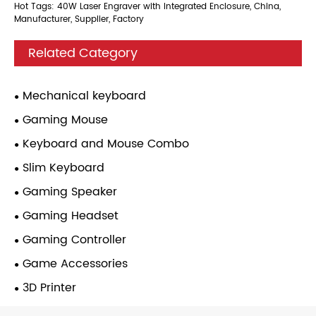
Hot Tags: 40W Laser Engraver with Integrated Enclosure, China,
Manufacturer, Supplier, Factory
Related Category
Mechanical keyboard
Gaming Mouse
Keyboard and Mouse Combo
Slim Keyboard
Gaming Speaker
Gaming Headset
Gaming Controller
Game Accessories
3D Printer