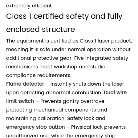
extremely efficient.
Class 1 certified safety and fully
enclosed structure
The equipment is certified as Class 1 laser product,
meaning it is safe under normal operation without
additional protective gear. Five integrated safety
mechanisms meet workshop and studio
compliance requirements.
Flame detector
– Instantly shuts down the laser
upon detecting abnormal combustion.
Dual wire
limit switch
– Prevents gantry overtravel,
protecting mechanical components and
maintaining calibration.
Safety lock and
emergency stop button
– Physical lock prevents
unauthorized use, while the emergency stop