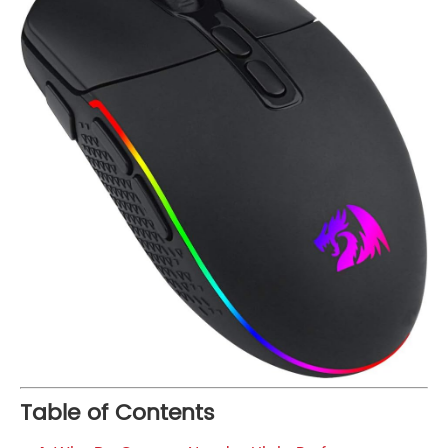
Table of Contents