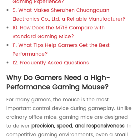
Gaming Experience?
9. What Makes Shenzhen Chuangquan
Electronics Co., Ltd. a Reliable Manufacturer?
10. How Does the M719 Compare with
Standard Gaming Mice?
11. What Tips Help Gamers Get the Best
Performance?
12. Frequently Asked Questions
Why Do Gamers Need a High-
Performance Gaming Mouse?
For many gamers, the mouse is the most
important control device during gameplay. Unlike
ordinary office mice, gaming mice are designed
to deliver
precision, speed, and responsiveness
. In
competitive gaming environments, even a small