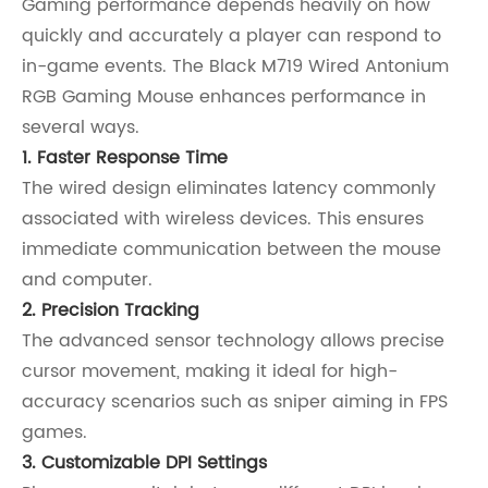
Gaming performance depends heavily on how
quickly and accurately a player can respond to
in-game events. The Black M719 Wired Antonium
RGB Gaming Mouse enhances performance in
several ways.
1. Faster Response Time
The wired design eliminates latency commonly
associated with wireless devices. This ensures
immediate communication between the mouse
and computer.
2. Precision Tracking
The advanced sensor technology allows precise
cursor movement, making it ideal for high-
accuracy scenarios such as sniper aiming in FPS
games.
3. Customizable DPI Settings