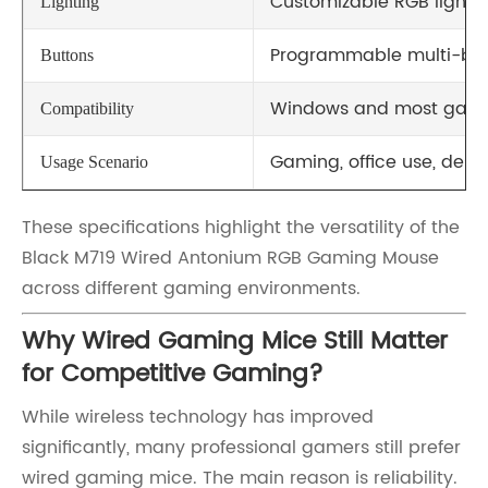
Customizable RGB lightin
Lighting
Programmable multi-but
Buttons
Windows and most gami
Compatibility
Gaming, office use, desi
Usage Scenario
These specifications highlight the versatility of the
Black M719 Wired Antonium RGB Gaming Mouse
across different gaming environments.
Why Wired Gaming Mice Still Matter
for Competitive Gaming?
While wireless technology has improved
significantly, many professional gamers still prefer
wired gaming mice. The main reason is reliability.