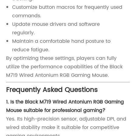
Customize button macros for frequently used
commands.
Update mouse drivers and software
regularly.
Maintain a comfortable hand posture to
reduce fatigue.
By optimizing these settings, players can fully
utilize the performance capabilities of the Black
M719 Wired Antonium RGB Gaming Mouse.
Frequently Asked Questions
1. Is the Black M719 Wired Antonium RGB Gaming
Mouse suitable for professional gaming?
Yes. Its high-precision sensor, adjustable DPI, and
wired stability make it suitable for competitive
gaming environments.