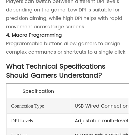
Players can switch between different DPI levels
depending on the game. Low DPI is suitable for
precision aiming, while high DPI helps with rapid
movement across large screens.
4. Macro Programming
Programmable buttons allow gamers to assign
complex commands or shortcuts to a single click.
What Technical Specifications
Should Gamers Understand?
Specification
De
USB Wired Connection
Connection Type
Adjustable multi-level DP
DPI Levels