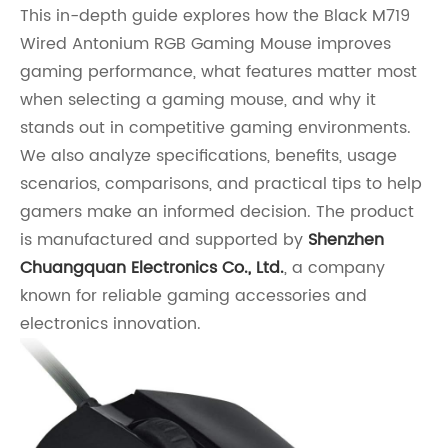
This in-depth guide explores how the Black M719
Wired Antonium RGB Gaming Mouse improves
gaming performance, what features matter most
when selecting a gaming mouse, and why it
stands out in competitive gaming environments.
We also analyze specifications, benefits, usage
scenarios, comparisons, and practical tips to help
gamers make an informed decision. The product
is manufactured and supported by
Shenzhen
Chuangquan Electronics Co., Ltd.
, a company
known for reliable gaming accessories and
electronics innovation.