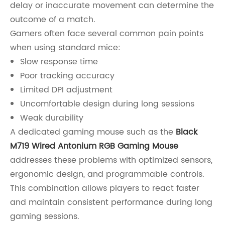
delay or inaccurate movement can determine the
outcome of a match.
Gamers often face several common pain points
when using standard mice:
Slow response time
Poor tracking accuracy
Limited DPI adjustment
Uncomfortable design during long sessions
Weak durability
A dedicated gaming mouse such as the
Black
M719 Wired Antonium RGB Gaming Mouse
addresses these problems with optimized sensors,
ergonomic design, and programmable controls.
This combination allows players to react faster
and maintain consistent performance during long
gaming sessions.