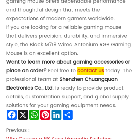
gaming mouse offers dependable performance
and thoughtful design that meets the
expectations of modern gamers worldwide.
If you are looking for a reliable gaming mouse
that delivers precision, durability, and immersive
style, the Black M719 Wired Antonium RGB Gaming
Mouse is an excellent option.
Want to learn more about gaming accessories or
place an order?
Feel free to
contact us
today. The
professional team at
Shenzhen Chuangquan
Electronics Co., Ltd.
is ready to provide product
details, customization support, and global supply
solutions for your gaming equipment needs.
Facebook
X
WhatsApp
Pinterest
LinkedIn
Share
Previous :