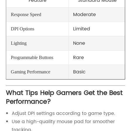
Feature
Standard Mouse
Moderate
Response Speed
Limited
DPI Options
None
Lighting
Rare
Programmable Buttons
Basic
Gaming Performance
What Tips Help Gamers Get the Best
Performance?
Adjust DPI settings according to game type.
Use a high-quality mouse pad for smoother
tracking.