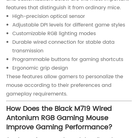
features that distinguish it from ordinary mice.
High-precision optical sensor
Adjustable DPI levels for different game styles
Customizable RGB lighting modes
Durable wired connection for stable data
transmission
Programmable buttons for gaming shortcuts
Ergonomic grip design
These features allow gamers to personalize the
mouse according to their preferences and
gameplay requirements.
How Does the Black M719 Wired
Antonium RGB Gaming Mouse
Improve Gaming Performance?