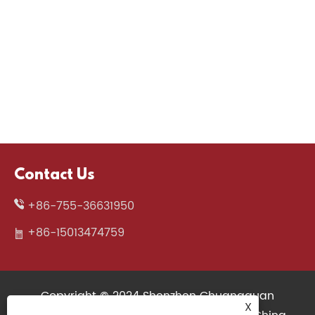
Contact Us
+86-755-36631950
+86-15013474759
Copyright © 2024 Shenzhen Chuangquan
X