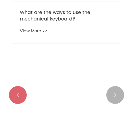
Why Choose a 68 Keys Magnetic
Switches Mechanical Keyboard for
Gaming and Productivity?
View More >>

