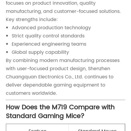
focuses on product innovation, quality
manufacturing, and customer-focused solutions.
Key strengths include:
Advanced production technology
Strict quality control standards
Experienced engineering teams
Global supply capability
By combining modern manufacturing processes
with user-focused product design, Shenzhen
Chuangquan Electronics Co., Ltd. continues to
deliver dependable gaming equipment to
customers worldwide.
How Does the M719 Compare with
Standard Gaming Mice?