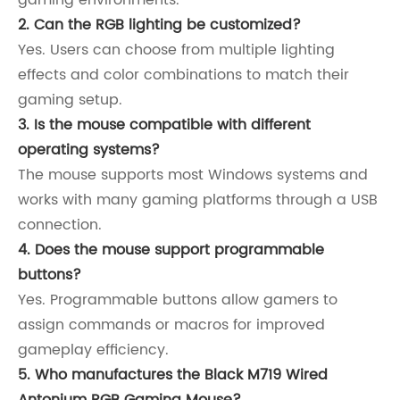
2. Can the RGB lighting be customized?
Yes. Users can choose from multiple lighting
effects and color combinations to match their
gaming setup.
3. Is the mouse compatible with different
operating systems?
The mouse supports most Windows systems and
works with many gaming platforms through a USB
connection.
4. Does the mouse support programmable
buttons?
Yes. Programmable buttons allow gamers to
assign commands or macros for improved
gameplay efficiency.
5. Who manufactures the Black M719 Wired
Antonium RGB Gaming Mouse?