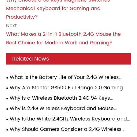
Why Choose a 68 Keys Magnetic Switches
Mechanical Keyboard for Gaming and
Productivity?
Next :
What Makes a 2-in-1 Bluetooth 2.4G Mouse the
Best Choice for Modern Work and Gaming?
Related News
What Is the Battery Life of Your 2.4G Wireless
Gaming Mouse Under Continuous Gaming Load?
Why Are Stentor GS500 Full Range 2.0 Gaming
Speakers Becoming a Popular Choice for Modern
Why Is a Wireless Bluetooth 2.4G 94 Keys
Gamers?
Mechanical Keyboard Becoming the Perfect
Why is 2.4G Wireless Keyboard and Mouse
Choice for Modern Users?
Combo Transforming Everyday Computing
Why Is the White 2.4GHz Wireless Keyboard and
Experience?
Mouse Combo the Best Choice for Modern
Why Should Gamers Consider a 2.4G Wireless
Workspaces?
Gaming Mouse?