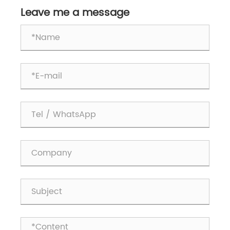
Leave me a message