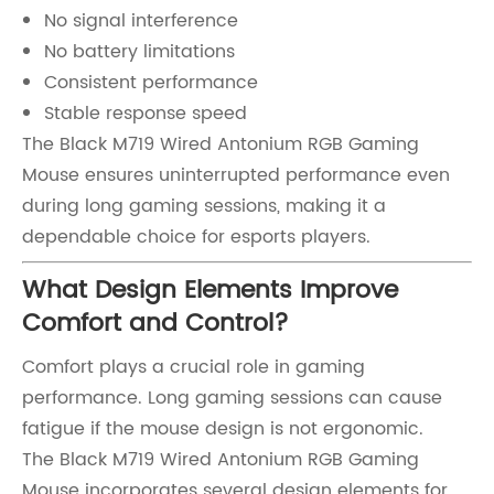
No signal interference
No battery limitations
Consistent performance
Stable response speed
The Black M719 Wired Antonium RGB Gaming
Mouse ensures uninterrupted performance even
during long gaming sessions, making it a
dependable choice for esports players.
What Design Elements Improve
Comfort and Control?
Comfort plays a crucial role in gaming
performance. Long gaming sessions can cause
fatigue if the mouse design is not ergonomic.
The Black M719 Wired Antonium RGB Gaming
Mouse incorporates several design elements for