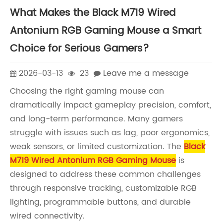
What Makes the Black M719 Wired
Antonium RGB Gaming Mouse a Smart
Choice for Serious Gamers?
2026-03-13
23
Leave me a message
Choosing the right gaming mouse can
dramatically impact gameplay precision, comfort,
and long-term performance. Many gamers
struggle with issues such as lag, poor ergonomics,
weak sensors, or limited customization. The
Black
M719 Wired Antonium RGB Gaming Mouse
is
designed to address these common challenges
through responsive tracking, customizable RGB
lighting, programmable buttons, and durable
wired connectivity.