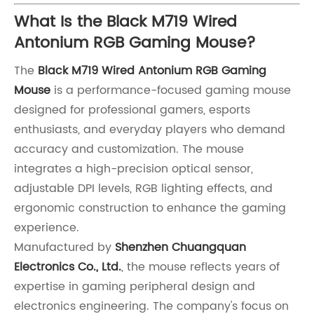
What Is the Black M719 Wired
Antonium RGB Gaming Mouse?
The
Black M719 Wired Antonium RGB Gaming
Mouse
is a performance-focused gaming mouse
designed for professional gamers, esports
enthusiasts, and everyday players who demand
accuracy and customization. The mouse
integrates a high-precision optical sensor,
adjustable DPI levels, RGB lighting effects, and
ergonomic construction to enhance the gaming
experience.
Manufactured by
Shenzhen Chuangquan
Electronics Co., Ltd.
, the mouse reflects years of
expertise in gaming peripheral design and
electronics engineering. The company's focus on