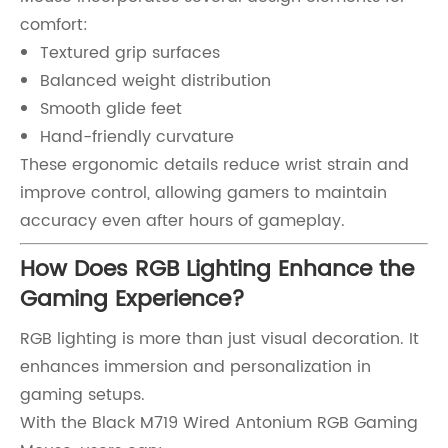
comfort:
Textured grip surfaces
Balanced weight distribution
Smooth glide feet
Hand-friendly curvature
These ergonomic details reduce wrist strain and
improve control, allowing gamers to maintain
accuracy even after hours of gameplay.
How Does RGB Lighting Enhance the
Gaming Experience?
RGB lighting is more than just visual decoration. It
enhances immersion and personalization in
gaming setups.
With the Black M719 Wired Antonium RGB Gaming