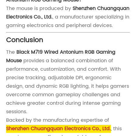
The mouse is produced by
Shenzhen Chuangquan
Electronics Co., Ltd.
, a manufacturer specializing in
gaming electronics and peripheral devices.
Conclusion
The
Black M719 Wired Antonium RGB Gaming
Mouse
provides a balanced combination of
performance, customization, and comfort. With
precise tracking, adjustable DPI, ergonomic
design, and dynamic RGB lighting, it helps gamers
overcome common gameplay challenges and
achieve greater control during intense gaming
sessions.
Backed by the manufacturing expertise of
Shenzhen Chuangquan Electronics Co., Ltd.
, this