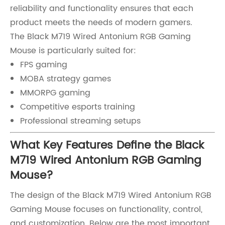
reliability and functionality ensures that each
product meets the needs of modern gamers.
The Black M719 Wired Antonium RGB Gaming
Mouse is particularly suited for:
FPS gaming
MOBA strategy games
MMORPG gaming
Competitive esports training
Professional streaming setups
What Key Features Define the Black
M719 Wired Antonium RGB Gaming
Mouse?
The design of the Black M719 Wired Antonium RGB
Gaming Mouse focuses on functionality, control,
and customization. Below are the most important