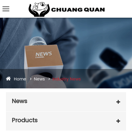
Home
News
Industry News
News
Products