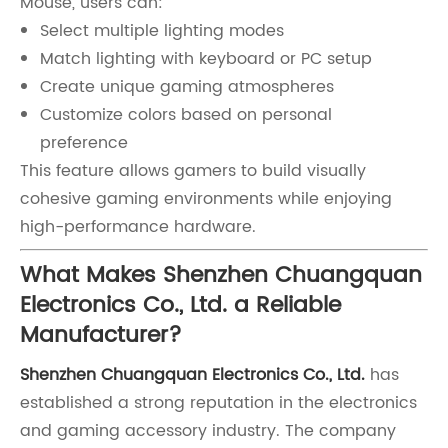
Mouse, users can:
Select multiple lighting modes
Match lighting with keyboard or PC setup
Create unique gaming atmospheres
Customize colors based on personal
preference
This feature allows gamers to build visually
cohesive gaming environments while enjoying
high-performance hardware.
What Makes Shenzhen Chuangquan
Electronics Co., Ltd. a Reliable
Manufacturer?
Shenzhen Chuangquan Electronics Co., Ltd.
has
established a strong reputation in the electronics
and gaming accessory industry. The company