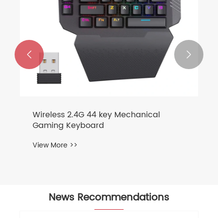


News Recommendations