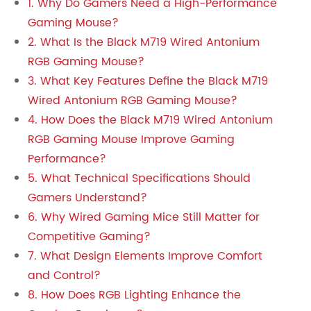
1. Why Do Gamers Need a High-Performance
Gaming Mouse?
2. What Is the Black M719 Wired Antonium
RGB Gaming Mouse?
3. What Key Features Define the Black M719
Wired Antonium RGB Gaming Mouse?
4. How Does the Black M719 Wired Antonium
RGB Gaming Mouse Improve Gaming
Performance?
5. What Technical Specifications Should
Gamers Understand?
6. Why Wired Gaming Mice Still Matter for
Competitive Gaming?
7. What Design Elements Improve Comfort
and Control?
8. How Does RGB Lighting Enhance the