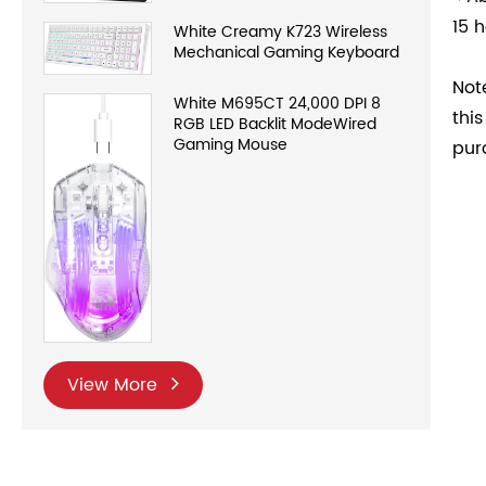
15 h
White Creamy K723 Wireless
Mechanical Gaming Keyboard
Not
White M695CT 24,000 DPI 8
thi
RGB LED Backlit ModeWired
Gaming Mouse
pur
View More