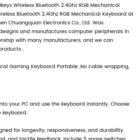
1keys Wireless Bluetooth 2.4Ghz RGB Mechanical
 Wireless Bluetooth 2.4Ghz RGB Mechanical Keyboard at
zhen Chuangquan Electronics Co., Ltd. Was
t designs and manufactures computer peripherals in
ionship with many manufacturers, and we can
roducts .
ical Gaming Keyboard Portable ,No cable wrapping,
into your PC and use the keyboard instantly. Choose
e keyboard.
ed for longevity, responsiveness, and durability.
d, and tactile feedback. Include 5 spare switches