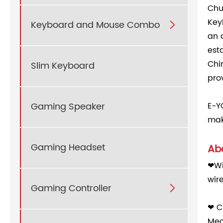
Chu
Key
Keyboard and Mouse Combo

an 
est
Chi
Slim Keyboard
pro
Gaming Speaker
E-Y
mak
Gaming Headset
Abo
❤Wi
wir
Gaming Controller

❤ C
Mec