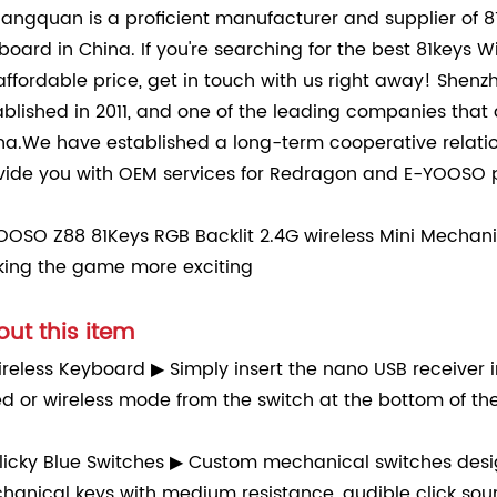
angquan is a proficient manufacturer and supplier of 8
board in China. If you're searching for the best 81keys
affordable price, get in touch with us right away! Shen
ablished in 2011, and one of the leading companies tha
na.We have established a long-term cooperative relat
vide you with OEM services for Redragon and E-YOOSO p
OOSO Z88 81Keys RGB Backlit 2.4G wireless Mini Mechan
ing the game more exciting
ut this item
reless Keyboard ▶ Simply insert the nano USB receiver 
ed or wireless mode from the switch at the bottom of th
licky Blue Switches ▶ Custom mechanical switches design
hanical keys with medium resistance, audible click soun