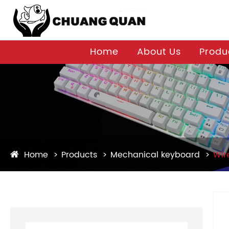
Home
About Us
Produ
Home
Products
Mechanical keyboard
Wir