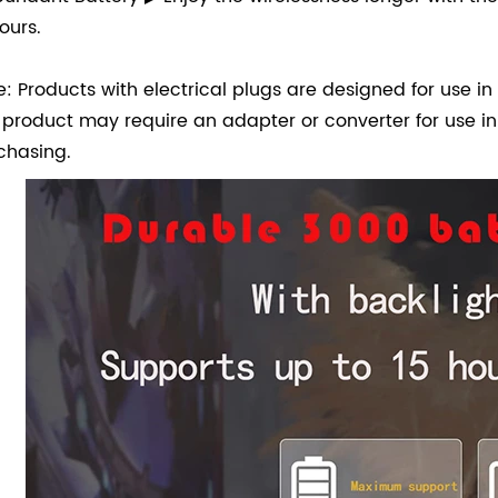
ours.
e: Products with electrical plugs are designed for use in 
s product may require an adapter or converter for use in
chasing.