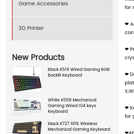
Game Accessories
for
❤ A
3D Printer
con
❤ P
New Products
cry
Black K519 Wired Gaming RGB
❤ D
Backlit Keyboard
pla
X,W
White K558 Mechanical
Gaming Wired 104 keys
❤ K
Keyboard
for
black K727 60% Wireless
Mechanical Gaming Keyboard
❤Ab