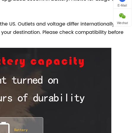
E-Mail
the US. Outlets and voltage differ internationally and
Wechat
 your destination. Please check compatibility before