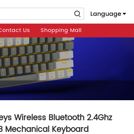
Language
Contact Us
Shopping Mall
eys Wireless Bluetooth 2.4Ghz
B Mechanical Keyboard