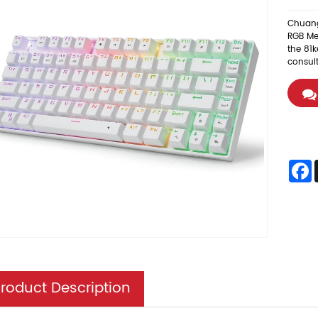
Chuang
RGB Me
the 81k
consul
F
roduct Description