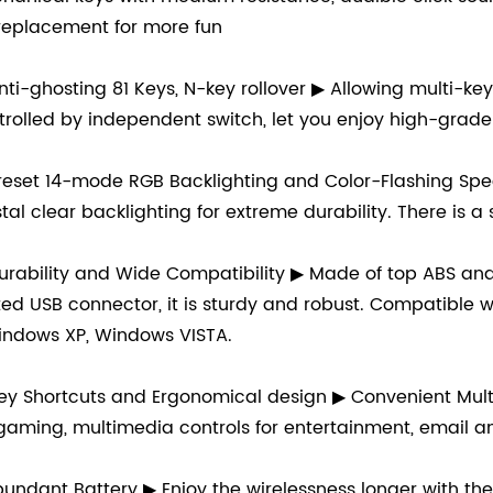
 replacement for more fun
nti-ghosting 81 Keys, N-key rollover ▶ Allowing multi-ke
trolled by independent switch, let you enjoy high-grad
reset 14-mode RGB Backlighting and Color-Flashing Spe
stal clear backlighting for extreme durability. There is a
urability and Wide Compatibility ▶ Made of top ABS and 
ted USB connector, it is sturdy and robust. Compatibl
indows XP, Windows VISTA.
ey Shortcuts and Ergonomical design ▶ Convenient Mult
 gaming, multimedia controls for entertainment, email a
undant Battery ▶ Enjoy the wirelessness longer with th