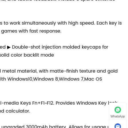
ys to work simultaneously with high speed. Each key is
e games with fast response.
ed ▶ Double-shot injection molded keycaps for
 solid color backlit mode
metal material, with matte-finish texture and gold
e with Windows10,Windows 8,Windows 7,Mac OS
i-media Keys Fn+F1~F12. Provides Windows Key lock
nd calculator.
WhatsApp
e upgraded 3000mAh battery. Allows for usage up to