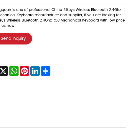
quan is one of professional China 81keys Wireless Bluetooth 2.4Ghz
chanical Keyboard manufacturer and supplier, if you are looking for
eys Wireless Bluetooth 2.4Ghz RGB Mechanical Keyboard with low price,
t us now!
Send Inquiry
acebook
X
WhatsApp
Pinterest
LinkedIn
Share