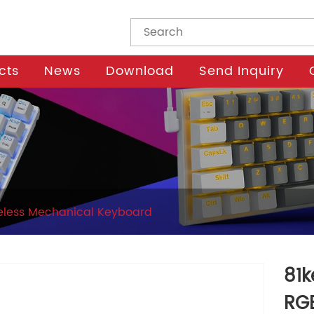
cts
News
Download
Send Inquiry
eless Mechanical Keyboard
81k
RG