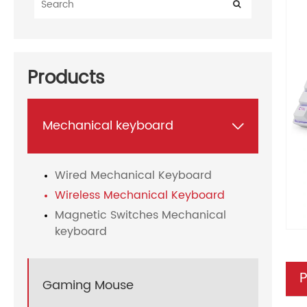
Products
Mechanical keyboard

Wired Mechanical Keyboard
Wireless Mechanical Keyboard
Magnetic Switches Mechanical
keyboard
P
Gaming Mouse