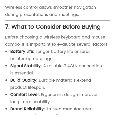
Wireless control allows smoother navigation
during presentations and meetings.
7. What to Consider Before Buying
Before choosing a wireless keyboard and mouse
combo, it is important to evaluate several factors:
Battery Life:
Longer battery life ensures
uninterrupted usage.
Signal Stability:
A reliable 2.4GHz connection
is essential.
Build Quality:
Durable materials extend
product lifespan.
Comfort Level:
Ergonomic design improves
long-term usability.
Brand Reliability:
Trusted manufacturers