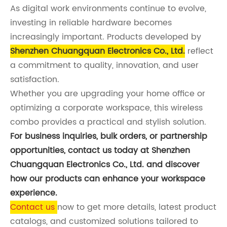
As digital work environments continue to evolve,
investing in reliable hardware becomes
increasingly important. Products developed by
Shenzhen Chuangquan Electronics Co., Ltd.
reflect
a commitment to quality, innovation, and user
satisfaction.
Whether you are upgrading your home office or
optimizing a corporate workspace, this wireless
combo provides a practical and stylish solution.
For business inquiries, bulk orders, or partnership
opportunities, contact us today at Shenzhen
Chuangquan Electronics Co., Ltd. and discover
how our products can enhance your workspace
experience.
Contact us
now to get more details, latest product
catalogs, and customized solutions tailored to