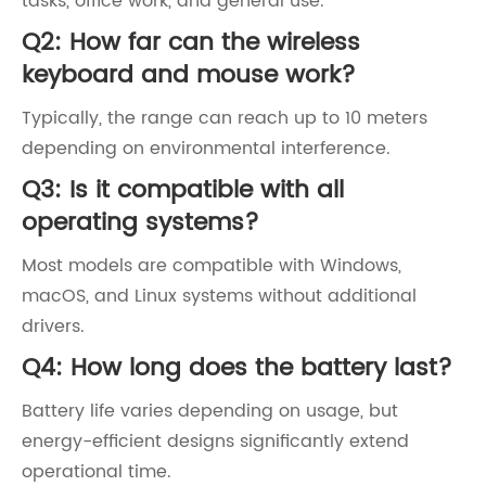
tasks, office work, and general use.
Q2: How far can the wireless
keyboard and mouse work?
Typically, the range can reach up to 10 meters
depending on environmental interference.
Q3: Is it compatible with all
operating systems?
Most models are compatible with Windows,
macOS, and Linux systems without additional
drivers.
Q4: How long does the battery last?
Battery life varies depending on usage, but
energy-efficient designs significantly extend
operational time.