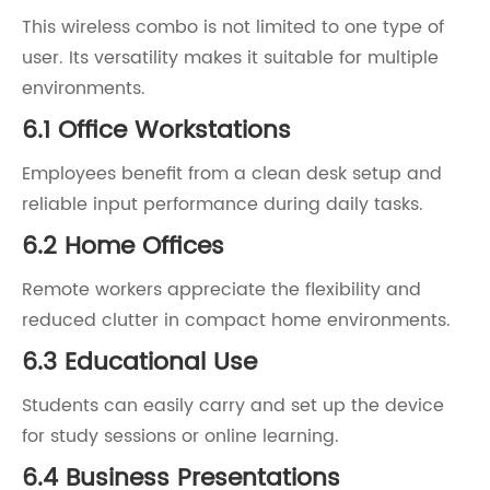
This wireless combo is not limited to one type of
user. Its versatility makes it suitable for multiple
environments.
6.1 Office Workstations
Employees benefit from a clean desk setup and
reliable input performance during daily tasks.
6.2 Home Offices
Remote workers appreciate the flexibility and
reduced clutter in compact home environments.
6.3 Educational Use
Students can easily carry and set up the device
for study sessions or online learning.
6.4 Business Presentations