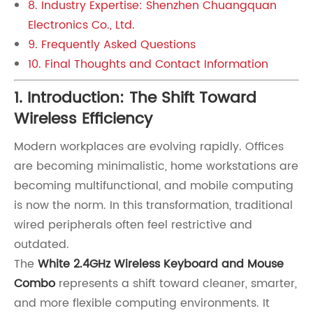
8. Industry Expertise: Shenzhen Chuangquan
Electronics Co., Ltd.
9. Frequently Asked Questions
10. Final Thoughts and Contact Information
1. Introduction: The Shift Toward
Wireless Efficiency
Modern workplaces are evolving rapidly. Offices
are becoming minimalistic, home workstations are
becoming multifunctional, and mobile computing
is now the norm. In this transformation, traditional
wired peripherals often feel restrictive and
outdated.
The
White 2.4GHz Wireless Keyboard and Mouse
Combo
represents a shift toward cleaner, smarter,
and more flexible computing environments. It