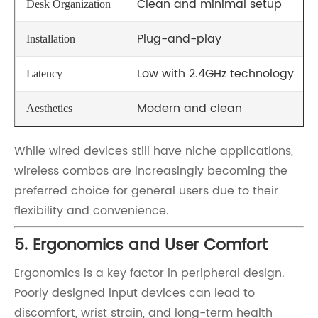
Clean and minimal setup
Desk Organization
Plug-and-play
Installation
Low with 2.4GHz technology
Latency
Modern and clean
Aesthetics
While wired devices still have niche applications,
wireless combos are increasingly becoming the
preferred choice for general users due to their
flexibility and convenience.
5. Ergonomics and User Comfort
Ergonomics is a key factor in peripheral design.
Poorly designed input devices can lead to
discomfort, wrist strain, and long-term health