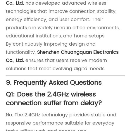
Co., Ltd.
has developed advanced wireless
technologies that improve connection stability,
energy efficiency, and user comfort. Their
products are widely used in office environments,
educational institutions, and home setups.
By continuously improving design and
functionality,
Shenzhen Chuangquan Electronics
Co., Ltd.
ensures that users receive modern
solutions that meet evolving digital needs.
9. Frequently Asked Questions
Q1: Does the 2.4GHz wireless
connection suffer from delay?
No. The 2.4GHz technology provides stable and
responsive performance suitable for everyday