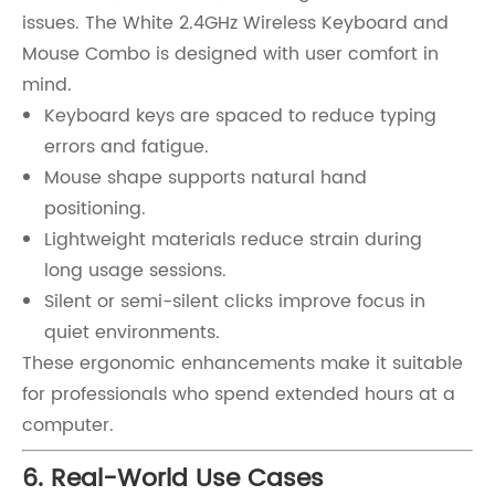
issues. The White 2.4GHz Wireless Keyboard and
Mouse Combo is designed with user comfort in
mind.
Keyboard keys are spaced to reduce typing
errors and fatigue.
Mouse shape supports natural hand
positioning.
Lightweight materials reduce strain during
long usage sessions.
Silent or semi-silent clicks improve focus in
quiet environments.
These ergonomic enhancements make it suitable
for professionals who spend extended hours at a
computer.
6. Real-World Use Cases