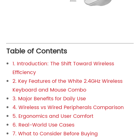
Table of Contents
1. Introduction: The Shift Toward Wireless
Efficiency
2. Key Features of the White 2.4GHz Wireless
Keyboard and Mouse Combo
3. Major Benefits for Daily Use
4. Wireless vs Wired Peripherals Comparison
5. Ergonomics and User Comfort
6. Real-World Use Cases
7. What to Consider Before Buying