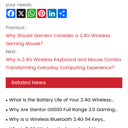
your needs.
Facebook
X
WhatsApp
Pinterest
LinkedIn
Share
Previous :
Why Should Gamers Consider a 2.4G Wireless
Gaming Mouse?
Next :
Why is 2.4G Wireless Keyboard and Mouse Combo
Transforming Everyday Computing Experience?
Related News
What Is the Battery Life of Your 2.4G Wireless
Gaming Mouse Under Continuous Gaming Load?
Why Are Stentor GS500 Full Range 2.0 Gaming
Speakers Becoming a Popular Choice for Modern
Why Is a Wireless Bluetooth 2.4G 94 Keys
Gamers?
Mechanical Keyboard Becoming the Perfect