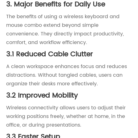
3. Major Benefits for Daily Use
The benefits of using a wireless keyboard and
mouse combo extend beyond simple
convenience. They directly impact productivity,
comfort, and workflow efficiency.
3.1 Reduced Cable Clutter
A clean workspace enhances focus and reduces
distractions. Without tangled cables, users can
organize their desks more effectively.
3.2 Improved Mobility
Wireless connectivity allows users to adjust their
working positions freely, whether at home, in the
office, or during presentations.
3.3 Faster Setup