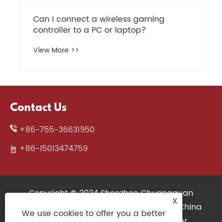
Contact Us
+86-755-36631950
+86-15013474759
Copyright © 2024 Shenzhen Chuangquan
X
Electronics Co., Ltd. All Rights Reserved. China
We use cookies to offer you a better
Wireless Keyboard, 3D Printers Supplier,