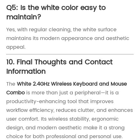
Q5: Is the white color easy to
maintain?
Yes, with regular cleaning, the white surface
maintains its modern appearance and aesthetic
appeal.
10. Final Thoughts and Contact
Information
The
White 2.4GHz Wireless Keyboard and Mouse
Combo
is more than just a peripheral—it is a
productivity-enhancing tool that improves
workflow efficiency, reduces clutter, and enhances
user comfort. Its wireless stability, ergonomic
design, and modern aesthetic make it a strong
choice for both professional and personal use.