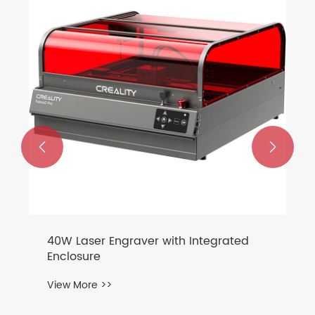
Mechanical Keyboard
View More >>

