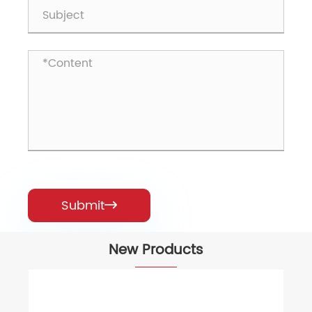
Submit

New Products
61keys 60% RGB Wired Gaming