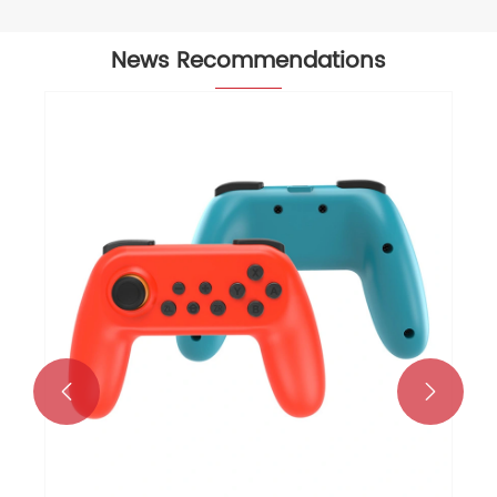
News Recommendations
How Does a Wireless Keyboard and
Mouse Combo Improve Productivity
and Comfort?
View More >>

