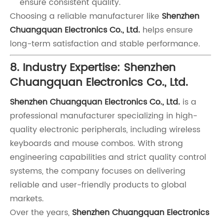
ensure consistent quality.
Choosing a reliable manufacturer like
Shenzhen
Chuangquan Electronics Co., Ltd.
helps ensure
long-term satisfaction and stable performance.
8. Industry Expertise: Shenzhen
Chuangquan Electronics Co., Ltd.
Shenzhen Chuangquan Electronics Co., Ltd.
is a
professional manufacturer specializing in high-
quality electronic peripherals, including wireless
keyboards and mouse combos. With strong
engineering capabilities and strict quality control
systems, the company focuses on delivering
reliable and user-friendly products to global
markets.
Over the years,
Shenzhen Chuangquan Electronics