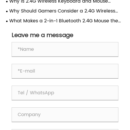
Why is 2.4G Wireless Keyboard and Mouse
Choice for Modern Users?
Combo Transforming Everyday Computing
Why Should Gamers Consider a 2.4G Wireless
Experience?
Gaming Mouse?
What Makes a 2-in-1 Bluetooth 2.4G Mouse the
Best Choice for Modern Work and Gaming?
Leave me a message