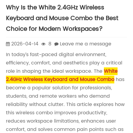
Why Is the White 2.4GHz Wireless
Keyboard and Mouse Combo the Best
Choice for Modern Workspaces?
2026-04-14
8
Leave me a message
In today’s fast-paced digital environment,
efficiency, comfort, and aesthetics play a critical
role in shaping the ideal workspace. The
White
2.4GHz Wireless Keyboard and Mouse Combo
has
become a popular solution for professionals,
students, and remote workers who demand
reliability without clutter. This article explores how
this wireless combo improves productivity,
reduces workspace limitations, enhances user
comfort, and solves common pain points such as