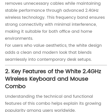
removes unnecessary cables while maintaining
stable performance through advanced 2.4GHz
wireless technology. This frequency band ensures
strong connectivity with minimal interference,
making it suitable for both office and home
environments.
For users who value aesthetics, the white design
adds a clean and modern look that blends
seamlessly into contemporary desk setups.
2. Key Features of the White 2.4GHz
Wireless Keyboard and Mouse
Combo
Understanding the technical and functional
features of this combo helps explain its growing
popularity among users worldwide.