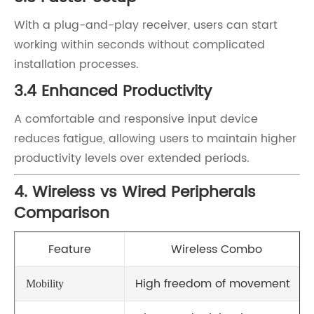
With a plug-and-play receiver, users can start
working within seconds without complicated
installation processes.
3.4 Enhanced Productivity
A comfortable and responsive input device
reduces fatigue, allowing users to maintain higher
productivity levels over extended periods.
4. Wireless vs Wired Peripherals
Comparison
Feature
Wireless Combo
High freedom of movement
Mobility