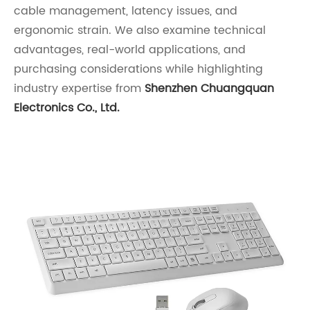
cable management, latency issues, and
ergonomic strain. We also examine technical
advantages, real-world applications, and
purchasing considerations while highlighting
industry expertise from
Shenzhen Chuangquan
Electronics Co., Ltd.