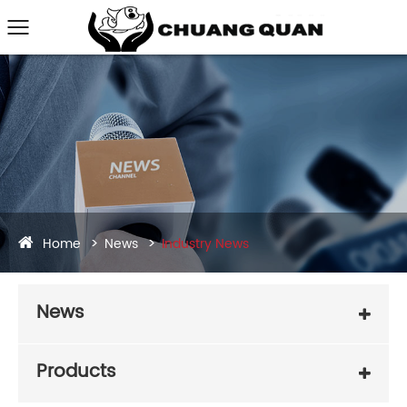
Home
News
Industry News
News
Products