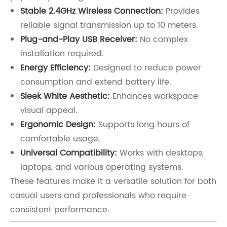
Stable 2.4GHz Wireless Connection:
Provides
reliable signal transmission up to 10 meters.
Plug-and-Play USB Receiver:
No complex
installation required.
Energy Efficiency:
Designed to reduce power
consumption and extend battery life.
Sleek White Aesthetic:
Enhances workspace
visual appeal.
Ergonomic Design:
Supports long hours of
comfortable usage.
Universal Compatibility:
Works with desktops,
laptops, and various operating systems.
These features make it a versatile solution for both
casual users and professionals who require
consistent performance.