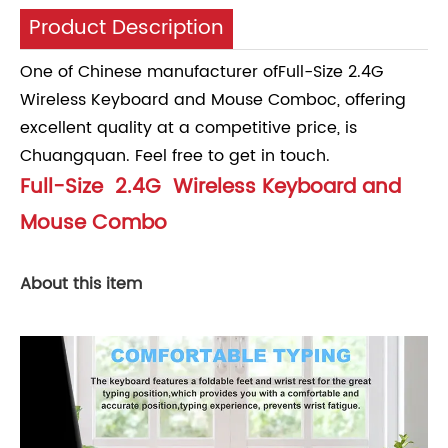
Product Description
One of Chinese manufacturer ofFull-Size 2.4G
Wireless Keyboard and Mouse Comboc, offering
excellent quality at a competitive price, is
Chuangquan. Feel free to get in touch.
Full-Size 2.4G Wireless Keyboard and
Mouse Combo
About this item