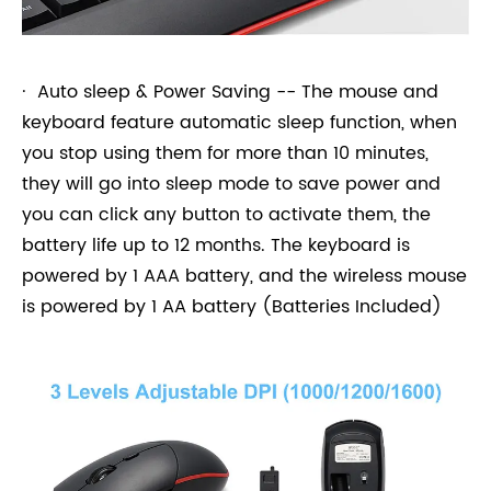
· Auto sleep & Power Saving -- The mouse and
keyboard feature automatic sleep function, when
you stop using them for more than 10 minutes,
they will go into sleep mode to save power and
you can click any button to activate them, the
battery life up to 12 months. The keyboard is
powered by 1 AAA battery, and the wireless mouse
is powered by 1 AA battery (Batteries Included)