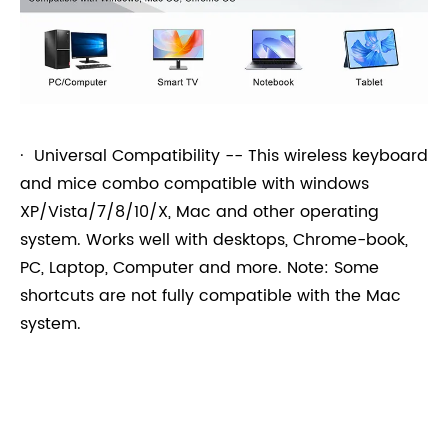
· Universal Compatibility -- This wireless keyboard
and mice combo compatible with windows
XP/Vista/7/8/10/X, Mac and other operating
system. Works well with desktops, Chrome-book,
PC, Laptop, Computer and more. Note: Some
shortcuts are not fully compatible with the Mac
system.