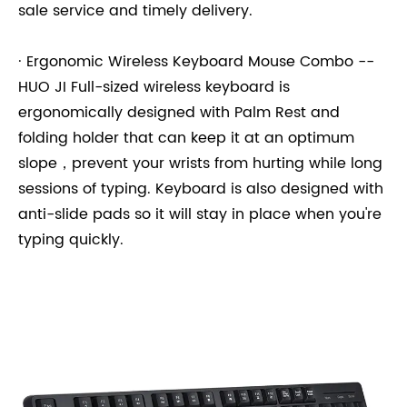
sale service and timely delivery.
· Ergonomic Wireless Keyboard Mouse Combo --
HUO JI Full-sized wireless keyboard is
ergonomically designed with Palm Rest and
folding holder that can keep it at an optimum
slope，prevent your wrists from hurting while long
sessions of typing. Keyboard is also designed with
anti-slide pads so it will stay in place when you're
typing quickly.