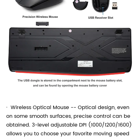
· Wireless Optical Mouse -- Optical design, even
on some smooth surfaces, precise control can be
obtained. 3-level adjustable DPI (1000/1200/1600)
allows you to choose your favorite moving speed