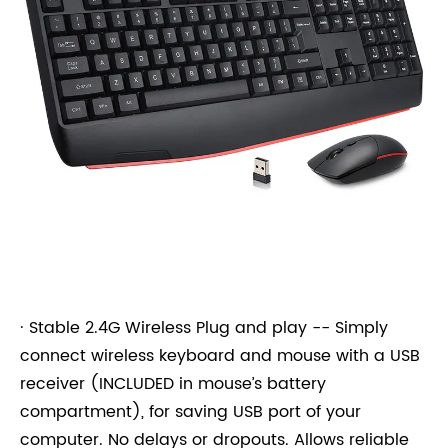
· Stable 2.4G Wireless Plug and play -- Simply
connect wireless keyboard and mouse with a USB
receiver (INCLUDED in mouse’s battery
compartment), for saving USB port of your
computer. No delays or dropouts. Allows reliable