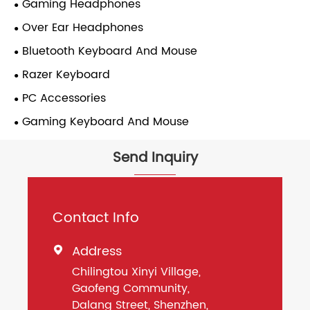
Gaming Headphones
Over Ear Headphones
Bluetooth Keyboard And Mouse
Razer Keyboard
PC Accessories
Gaming Keyboard And Mouse
Send Inquiry
Contact Info
Address

Chilingtou Xinyi Village,
Gaofeng Community,
Dalang Street, Shenzhen,