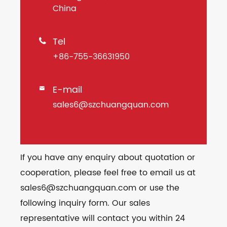
China
Tel

+86-755-36631950
E-mail

sales6@szchuangquan.com
If you have any enquiry about quotation or
cooperation, please feel free to email us at
sales6@szchuangquan.com or use the
following inquiry form. Our sales
representative will contact you within 24