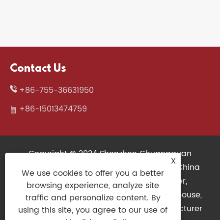
Contact Us
+86-755-36631950
+86-15013474759
Copyright © 2024 Shenzhen Chuangquan
X
Electronics Co., Ltd. All Rights Reserved. China
We use cookies to offer you a better
Wireless Keyboard, 3D Printers Supplier,
browsing experience, analyze site
Mechanical Keyboard Factory, Gaming Mouse,
traffic and personalize content. By
Slim Keyboard, Gaming Controller Manufacturer
using this site, you agree to our use of