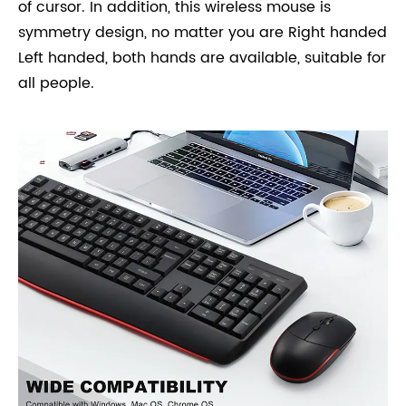
of cursor. In addition, this wireless mouse is
symmetry design, no matter you are Right handed
Left handed, both hands are available, suitable for
all people.