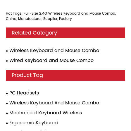
Hot Tags: Full-Size 2.4G Wireless Keyboard and Mouse Combo,
China, Manufacturer, Supplier, Factory
Related Category
Wireless Keyboard and Mouse Combo
Wired Keyboard and Mouse Combo
Product Tag
PC Headsets
Wireless Keyboard And Mouse Combo
Mechanical Keyboard Wireless
Ergonomic Keyboard