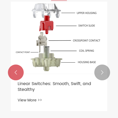


Linear Switches: Smooth, Swift, and
Stealthy
View More >>