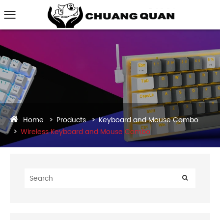
Home
Products
Keyboard and Mouse Combo
Wireless Keyboard and Mouse Combo