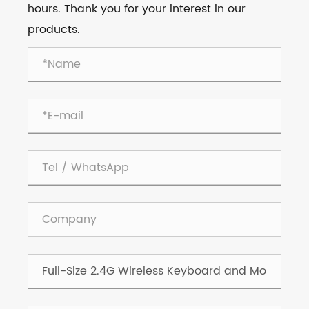
hours. Thank you for your interest in our
products.