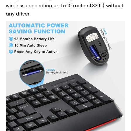
wireless connection up to 10 meters(33 ft) without
any driver.