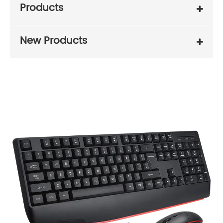
Products
New Products