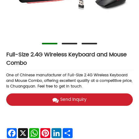
Full-Size 2.4G Wireless Keyboard and Mouse
Combo
One of Chinese manufacturer of Full-Size 2.4G Wireless Keyboard
and Mouse Combo, offering excellent quality at a competitive price,
is Chuangquan. Feel free to get in touch.
Send Inquiry
Facebook
X
WhatsApp
Pinterest
LinkedIn
Share