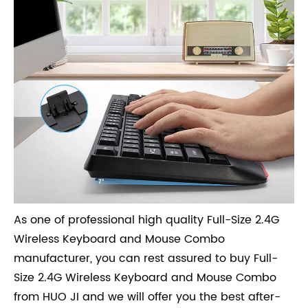
As one of professional high quality Full-Size 2.4G
Wireless Keyboard and Mouse Combo
manufacturer, you can rest assured to buy Full-
Size 2.4G Wireless Keyboard and Mouse Combo
from HUO JI and we will offer you the best after-