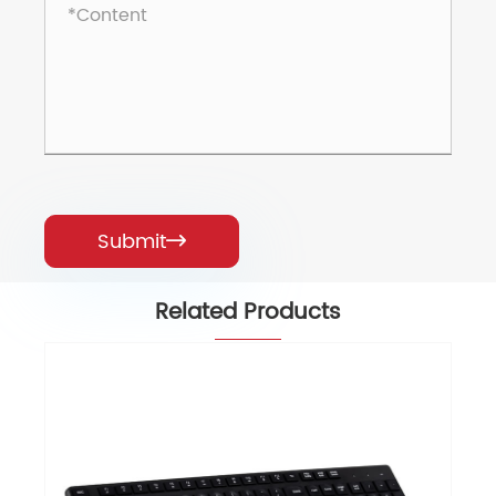
Submit

Related Products