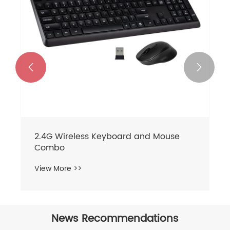


2.4G Wireless Keyboard and Mouse
Combo
View More >>
News Recommendations