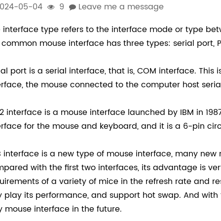
024-05-04
9
Leave me a message
 interface type refers to the interface mode or type b
 common mouse interface has three types: serial port, P
ial port is a serial interface, that is, COM interface. This
erface, the mouse connected to the computer host seria
2 interface is a mouse interface launched by IBM in 198
erface for the mouse and keyboard, and it is a 6-pin circ
 interface is a new type of mouse interface, many new 
pared with the first two interfaces, its advantage is ver
uirements of a variety of mice in the refresh rate and 
ly play its performance, and support hot swap. And with th
y mouse interface in the future.