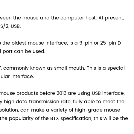
etween the mouse and the computer host. At present,
S/2, USB.
 is the oldest mouse interface, is a 9-pin or 25-pin D
l port can be used.
7, commonly known as small mouth. This is a special
ular interface.
mouse products before 2013 are using USB interface,
y high data transmission rate, fully able to meet the
resolution, can make a variety of high-grade mouse
e popularity of the BTX specification, this will be the