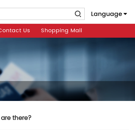
Language
Contact Us
Shopping Mall
are there?