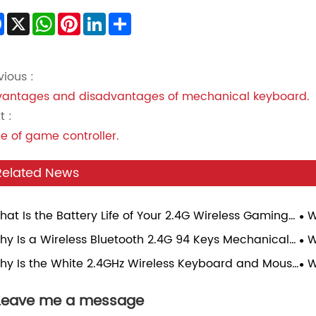
Facebook
X
WhatsApp
Pinterest
LinkedIn
Share
vious :
antages and disadvantages of mechanical keyboard.
t :
e of game controller.
Related News
hat Is the Battery Life of Your 2.4G Wireless Gaming
W
se Under Continuous Gaming Load?
Sp
hy Is a Wireless Bluetooth 2.4G 94 Keys Mechanical
W
Ga
board Becoming the Perfect Choice for Modern
Tr
hy Is the White 2.4GHz Wireless Keyboard and Mouse
W
rs?
bo the Best Choice for Modern Workspaces?
Mo
Leave me a message