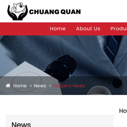
Home
About Us
Produ
Home
News
Industry News
Ho
News