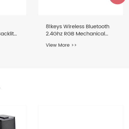
tooth
Wireless Keyboard and
cal
Mouse Combo with Round
Keycaps 2.4GHz
View More >>
s