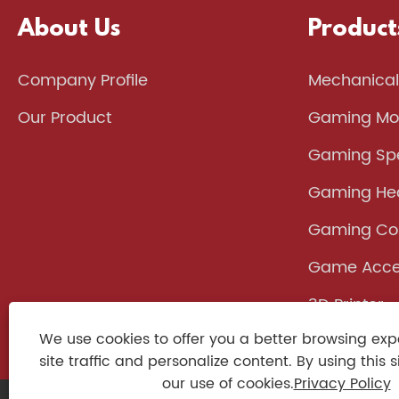
About Us
Product
Company Profile
Mechanical
Our Product
Gaming Mo
Gaming Sp
Gaming He
Gaming Con
Game Acce
3D Printer
We use cookies to offer you a better browsing exp
site traffic and personalize content. By using this s
our use of cookies.
Privacy Policy