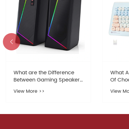

What Are The Real Benefits
What a
Of Choosing A Slim
charact
Keyboard For Your Office
advant
View More >>
View Mo
Setup
Speake