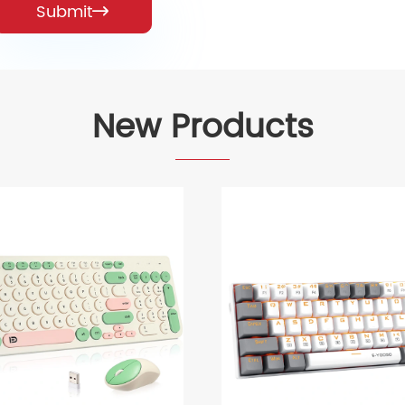
Submit

New Products