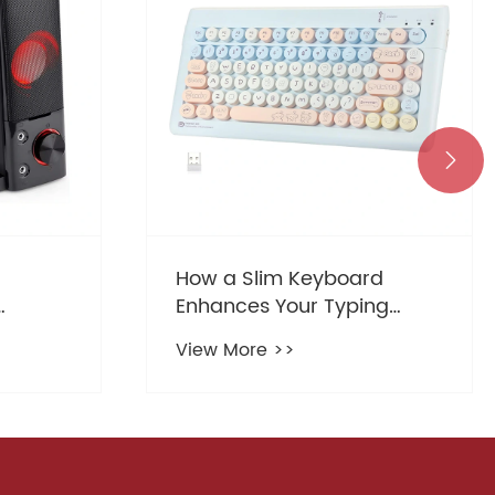

rd
What is the Best Budget
ng
Gaming Headset for
k Setup
Casual Gamers
View More >>