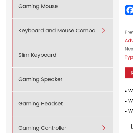
Gaming Mouse
Keyboard and Mouse Combo

Pre
Adv
Nex
Slim Keyboard
Typ
Gaming Speaker
W
Mou
W
Gaming Headset
Key
W
Use
Com
Gaming Controller
