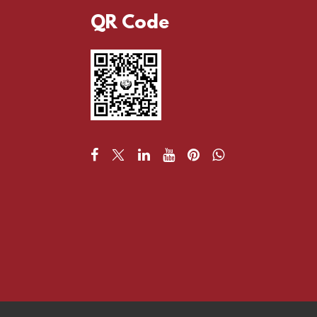
QR Code