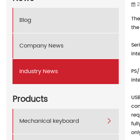
2
The
Blog
the
Ser
Company News
int
Industry News
PS/
int
Products
USB
com
req
Mechanical keyboard

ful
onl