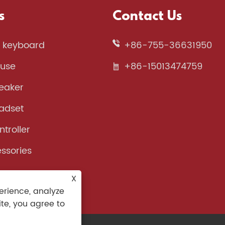
s
Contact Us
 keyboard
+86-755-36631950
use
+86-15013474759
eaker
adset
troller
ssories
X
erience, analyze
ite, you agree to