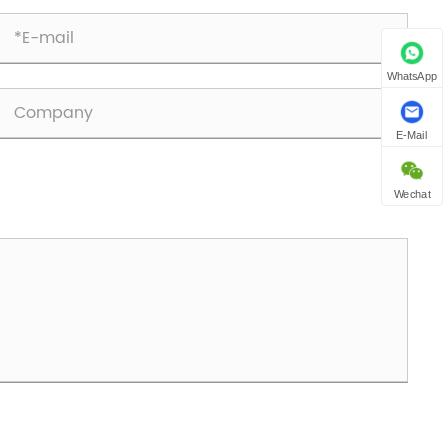
WhatsApp
E-Mail
Wechat