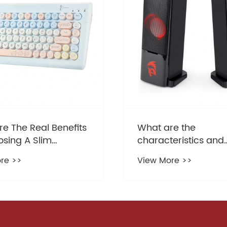
re the
How a Slim Keyboa
eristics and
Enhances Your Typi
ages of Gaming
Experience and Des
re >>
View More >>
r?