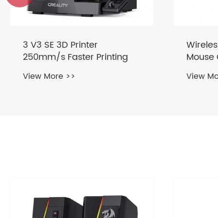
Wireless Keyboard and
68keys
Mouse Combo Retro
Gaming
Typewriter 2.4GHz
Keyboa
View More >>
View Mo