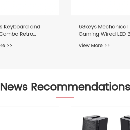
 Mechanical
81keys Wireless Blue
 Wired LED Backlit
2.4Ghz RGB Mechani
rd
Keyboard
re >>
View More >>
News Recommendation