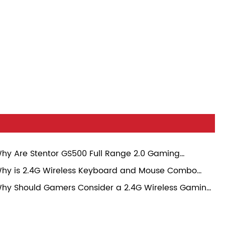
hy Are Stentor GS500 Full Range 2.0 Gaming
eakers Becoming a Popular Choice for Modern
hy is 2.4G Wireless Keyboard and Mouse Combo
mers?
ansforming Everyday Computing Experience?
hy Should Gamers Consider a 2.4G Wireless Gaming
use?