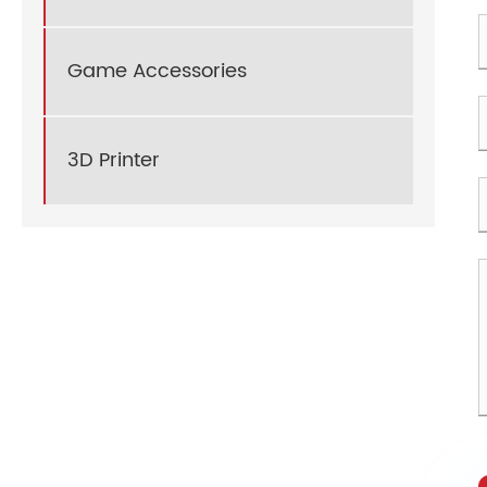
Game Accessories
3D Printer