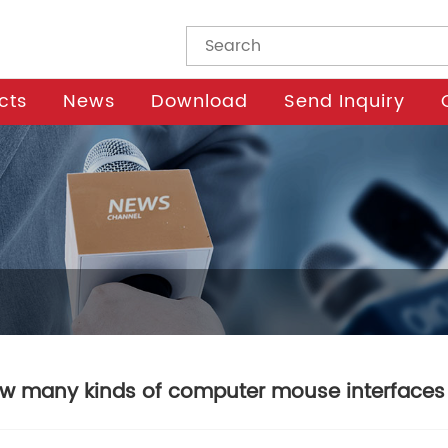
cts
News
Download
Send Inquiry
w many kinds of computer mouse interfaces 