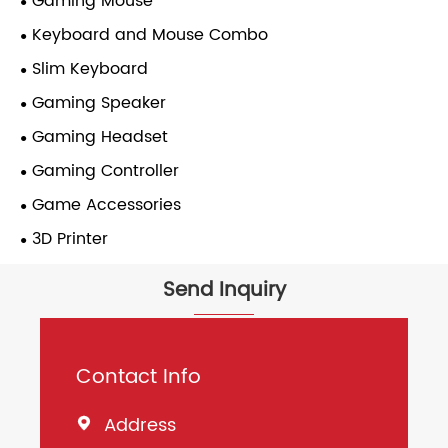
Gaming Mouse
Keyboard and Mouse Combo
Slim Keyboard
Gaming Speaker
Gaming Headset
Gaming Controller
Game Accessories
3D Printer
Send Inquiry
Contact Info
Address
