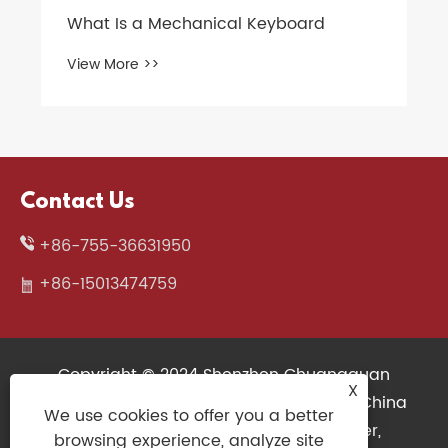
Contact Us
+86-755-36631950
+86-15013474759
Copyright © 2024 Shenzhen Chuangquan
X
Electronics Co., Ltd. All Rights Reserved. China
We use cookies to offer you a better
Wireless Keyboard, 3D Printers Supplier,
browsing experience, analyze site