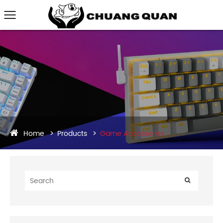
Home
Products
Game Accessories