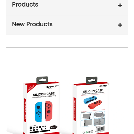
Products
New Products