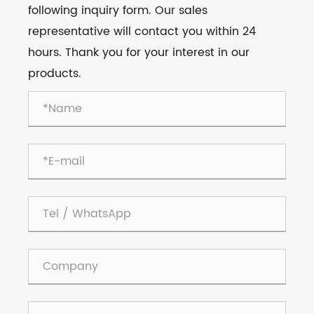
following inquiry form. Our sales
representative will contact you within 24
hours. Thank you for your interest in our
products.