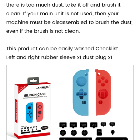
there is too much dust, take it off and brush it
clean. If your main unit is not used, then your
machine must be disassembled to brush the dust,
even if the brush is not clean.
This product can be easily washed Checklist
Left and right rubber sleeve x1 dust plug x1