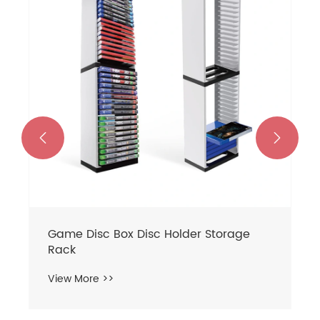
Charger headphone Rack Set
View More >>

