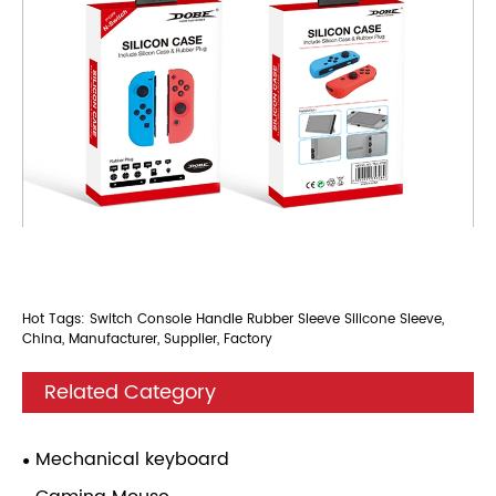
Hot Tags: Switch Console Handle Rubber Sleeve Silicone Sleeve,
China, Manufacturer, Supplier, Factory
Related Category
Mechanical keyboard