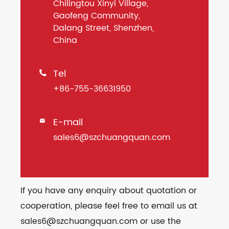
Chilingtou Xinyi Village,
Gaofeng Community,
Dalang Street, Shenzhen,
China
Tel

+86-755-36631950
E-mail

sales6@szchuangquan.com
If you have any enquiry about quotation or
cooperation, please feel free to email us at
sales6@szchuangquan.com or use the