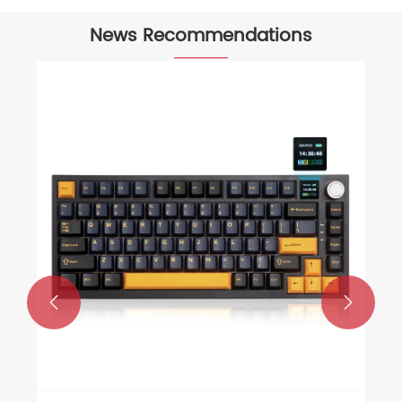
News Recommendations
What is the Best Budget Gaming
Headset for Casual Gamers
View More >>

