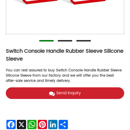
Switch Console Handle Rubber Sleeve Silicone
Sleeve
You can rest assured to buy Switch Console Handle Rubber Sleeve
Silicone Sleeve from our factory and we will offer you the best
after-sale service and timely delivery.
Send Inquiry
Facebook
X
WhatsApp
Pinterest
LinkedIn
Share