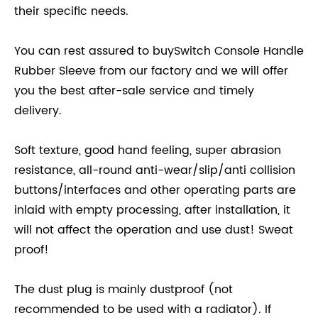
their specific needs.
You can rest assured to buySwitch Console Handle
Rubber Sleeve from our factory and we will offer
you the best after-sale service and timely
delivery.
Soft texture, good hand feeling, super abrasion
resistance, all-round anti-wear/slip/anti collision
buttons/interfaces and other operating parts are
inlaid with empty processing, after installation, it
will not affect the operation and use dust! Sweat
proof!
The dust plug is mainly dustproof (not
recommended to be used with a radiator). If