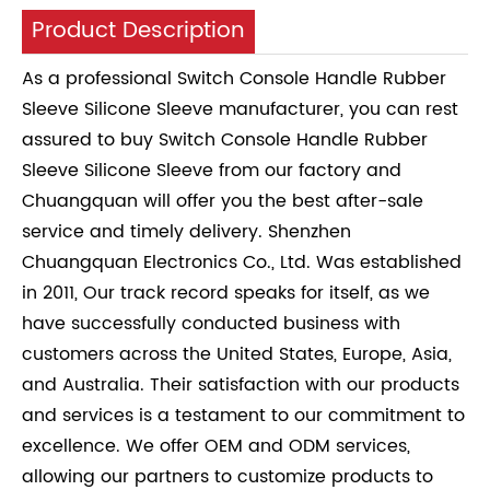
Product Description
As a professional Switch Console Handle Rubber
Sleeve Silicone Sleeve manufacturer, you can rest
assured to buy Switch Console Handle Rubber
Sleeve Silicone Sleeve from our factory and
Chuangquan will offer you the best after-sale
service and timely delivery. Shenzhen
Chuangquan Electronics Co., Ltd. Was established
in 2011, Our track record speaks for itself, as we
have successfully conducted business with
customers across the United States, Europe, Asia,
and Australia. Their satisfaction with our products
and services is a testament to our commitment to
excellence. We offer OEM and ODM services,
allowing our partners to customize products to