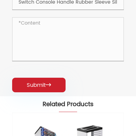
Submit

Related Products
Game Tray Game Controller Seat