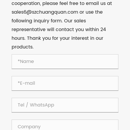
cooperation, please feel free to email us at
sales6@szchuangquan.com or use the
following inquiry form. Our sales
representative will contact you within 24
hours. Thank you for your interest in our
products.