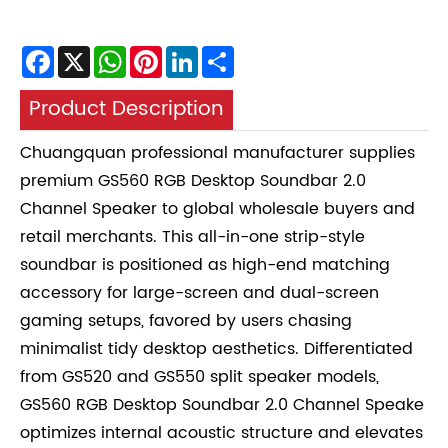
Facebook
X
WhatsApp
Pinterest
LinkedIn
Share
Product Description
Chuangquan professional manufacturer supplies
premium GS560 RGB Desktop Soundbar 2.0
Channel Speaker to global wholesale buyers and
retail merchants. This all-in-one strip-style
soundbar is positioned as high-end matching
accessory for large-screen and dual-screen
gaming setups, favored by users chasing
minimalist tidy desktop aesthetics. Differentiated
from GS520 and GS550 split speaker models,
GS560 RGB Desktop Soundbar 2.0 Channel Speake
optimizes internal acoustic structure and elevates