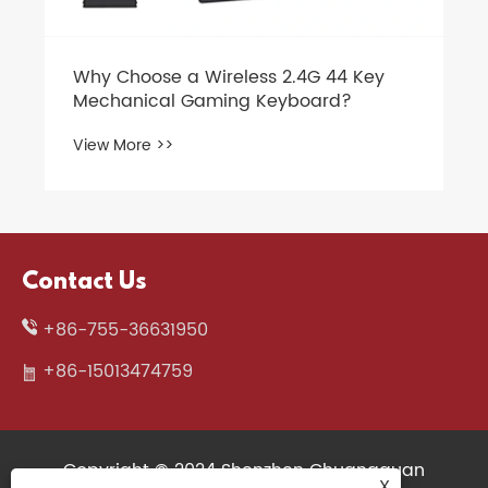
Key
Contact Us
+86-755-36631950
+86-15013474759
Copyright © 2024 Shenzhen Chuangquan
X