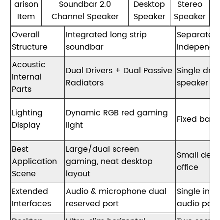
arison
Soundbar 2.0
Desktop
Stereo
Item
Channel Speaker
Speaker
Speaker
Overall
Integrated long strip
Separated
Structure
soundbar
independe
Acoustic
Dual Drivers + Dual Passive
Single driv
Internal
Radiators
speaker un
Parts
Lighting
Dynamic RGB red gaming
Fixed basi
Display
light
Best
Large/dual screen
Small desk
Application
gaming, neat desktop
office
Scene
layout
Extended
Audio & microphone dual
Single ind
Interfaces
reserved port
audio port