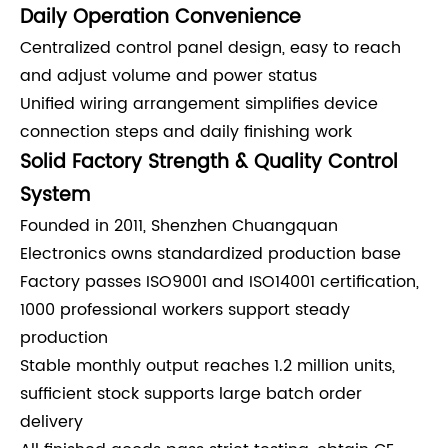
Daily Operation Convenience
Centralized control panel design, easy to reach
and adjust volume and power status
Unified wiring arrangement simplifies device
connection steps and daily finishing work
Solid Factory Strength & Quality Control
System
Founded in 2011, Shenzhen Chuangquan
Electronics owns standardized production base
Factory passes ISO9001 and ISO14001 certification,
1000 professional workers support steady
production
Stable monthly output reaches 1.2 million units,
sufficient stock supports large batch order
delivery