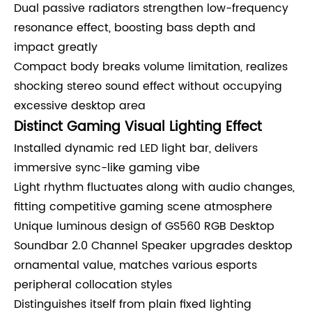
Dual passive radiators strengthen low-frequency
resonance effect, boosting bass depth and
impact greatly
Compact body breaks volume limitation, realizes
shocking stereo sound effect without occupying
excessive desktop area
Distinct Gaming Visual Lighting Effect
Installed dynamic red LED light bar, delivers
immersive sync-like gaming vibe
Light rhythm fluctuates along with audio changes,
fitting competitive gaming scene atmosphere
Unique luminous design of GS560 RGB Desktop
Soundbar 2.0 Channel Speaker upgrades desktop
ornamental value, matches various esports
peripheral collocation styles
Distinguishes itself from plain fixed lighting