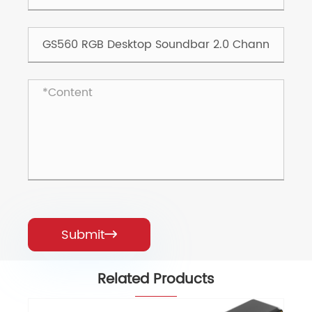
Submit

Related Products