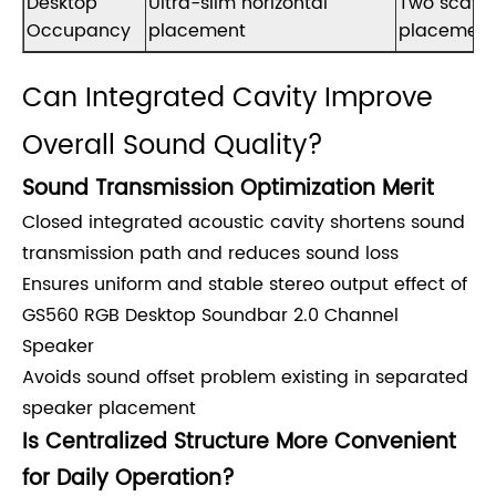
Desktop
Ultra-slim horizontal
Two scatt
Occupancy
placement
placement
Can Integrated Cavity Improve
Overall Sound Quality?
Sound Transmission Optimization Merit
Closed integrated acoustic cavity shortens sound
transmission path and reduces sound loss
Ensures uniform and stable stereo output effect of
GS560 RGB Desktop Soundbar 2.0 Channel
Speaker
Avoids sound offset problem existing in separated
speaker placement
Is Centralized Structure More Convenient
for Daily Operation?