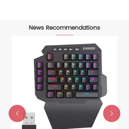
News Recommendations
How to use a Gaming Mouse?
View More >>

