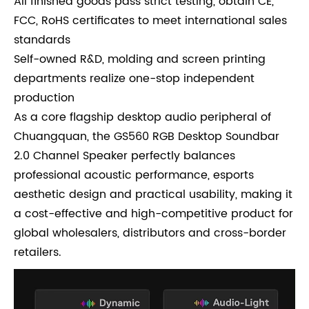
All finished goods pass strict testing, obtain CE,
FCC, RoHS certificates to meet international sales
standards
Self-owned R&D, molding and screen printing
departments realize one-stop independent
production
As a core flagship desktop audio peripheral of
Chuangquan, the GS560 RGB Desktop Soundbar
2.0 Channel Speaker perfectly balances
professional acoustic performance, esports
aesthetic design and practical usability, making it
a cost-effective and high-competitive product for
global wholesalers, distributors and cross-border
retailers.