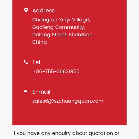
Address

Chilingtou Xinyi Village,
Gaofeng Community,
Dalang Street, Shenzhen,
China
Tel

+86-755-36631950
E-mail

sales6@szchuangquan.com
If you have any enquiry about quotation or