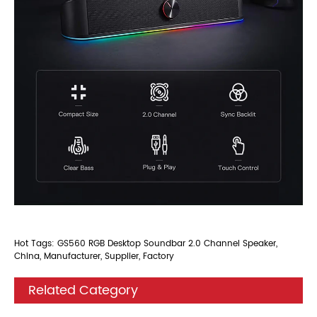
Hot Tags: GS560 RGB Desktop Soundbar 2.0 Channel Speaker,
China, Manufacturer, Supplier, Factory
Related Category