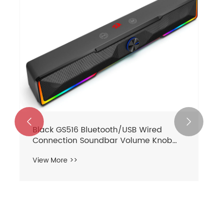
akers 2.0


GS550 Sound Bar with Dual
Speakers
View More >>