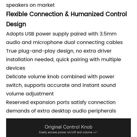
speakers on market
Flexible Connection & Humanized Control
Design
Adopts USB power supply paired with 3.5mm
audio and microphone dual connecting cables
True plug-and-play design, no extra driver
installation needed, quick pairing with multiple
devices
Delicate volume knob combined with power
switch, supports accurate and instant sound
volume adjustment
Reserved expansion ports satisfy connection
demands of extra desktop audio peripherals