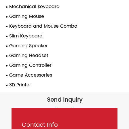
Mechanical keyboard
Gaming Mouse
Keyboard and Mouse Combo
Slim Keyboard
Gaming Speaker
Gaming Headset
Gaming Controller
Game Accessories
3D Printer
Send Inquiry
Contact Info