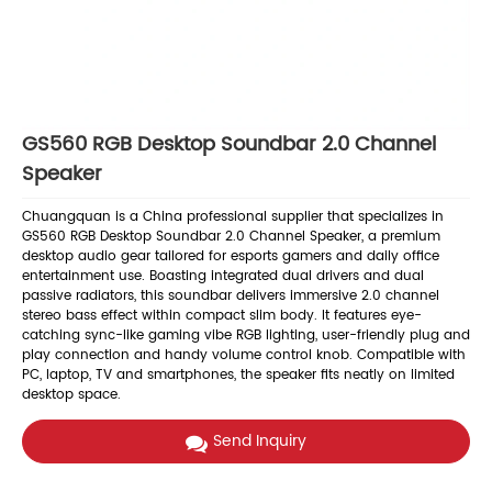
GS560 RGB Desktop Soundbar 2.0 Channel
Speaker
Chuangquan is a China professional supplier that specializes in
GS560 RGB Desktop Soundbar 2.0 Channel Speaker, a premium
desktop audio gear tailored for esports gamers and daily office
entertainment use. Boasting integrated dual drivers and dual
passive radiators, this soundbar delivers immersive 2.0 channel
stereo bass effect within compact slim body. It features eye-
catching sync-like gaming vibe RGB lighting, user-friendly plug and
play connection and handy volume control knob. Compatible with
PC, laptop, TV and smartphones, the speaker fits neatly on limited
desktop space.
Send Inquiry