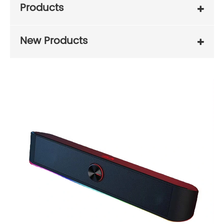
Products
New Products