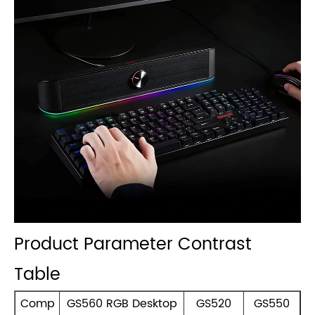
Product Parameter Contrast
Table
Comp
GS560 RGB Desktop
GS520
GS550