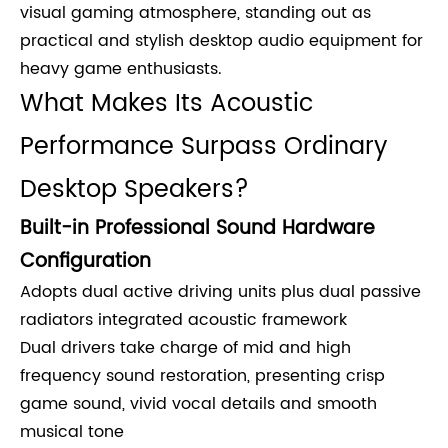
visual gaming atmosphere, standing out as
practical and stylish desktop audio equipment for
heavy game enthusiasts.
What Makes Its Acoustic
Performance Surpass Ordinary
Desktop Speakers?
Built-in Professional Sound Hardware
Configuration
Adopts dual active driving units plus dual passive
radiators integrated acoustic framework
Dual drivers take charge of mid and high
frequency sound restoration, presenting crisp
game sound, vivid vocal details and smooth
musical tone