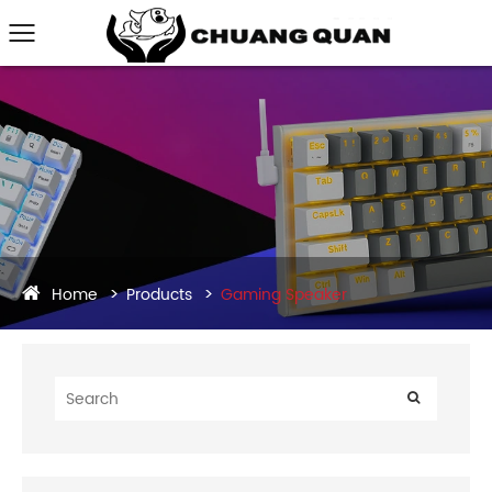
Home
Products
Gaming Speaker