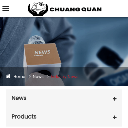
Home
News
Industry News
News
Products