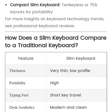
Compact Slim Keyboard:
Tenkeyless or 75%
layouts for portability
For more insights on keyboard technology trends,
see professional keyboard reviews.
How Does a Slim Keyboard Compare
to a Traditional Keyboard?
Feature
Slim Keyboard
Very thin, low profile
Thickness
High
Portability
Short key travel
Typing Feel
Modern and clean
Desk Aesthetics