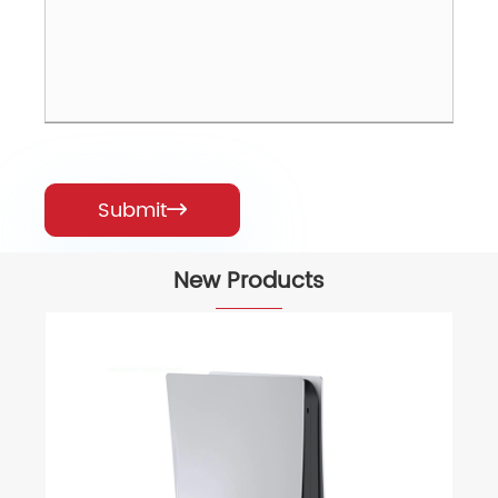
Submit

New Products
Mechanical 104 Key Full-Size Comput
Keyboards
View More >>