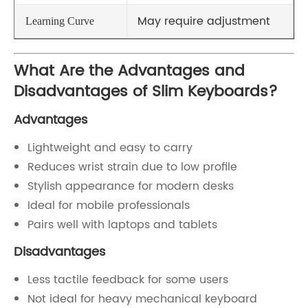
May require adjustment
Learning Curve
What Are the Advantages and
Disadvantages of Slim Keyboards?
Advantages
Lightweight and easy to carry
Reduces wrist strain due to low profile
Stylish appearance for modern desks
Ideal for mobile professionals
Pairs well with laptops and tablets
Disadvantages
Less tactile feedback for some users
Not ideal for heavy mechanical keyboard