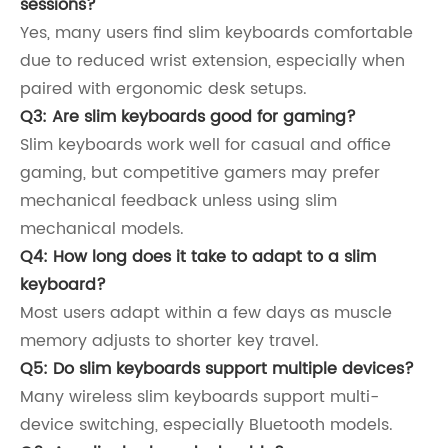
sessions?
Yes, many users find slim keyboards comfortable
due to reduced wrist extension, especially when
paired with ergonomic desk setups.
Q3: Are slim keyboards good for gaming?
Slim keyboards work well for casual and office
gaming, but competitive gamers may prefer
mechanical feedback unless using slim
mechanical models.
Q4: How long does it take to adapt to a slim
keyboard?
Most users adapt within a few days as muscle
memory adjusts to shorter key travel.
Q5: Do slim keyboards support multiple devices?
Many wireless slim keyboards support multi-
device switching, especially Bluetooth models.