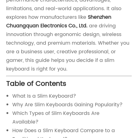
performance characteristics, advantages,
limitations, and real-world applications. It also
explores how manufacturers like
Shenzhen
Chuangquan Electronics Co., Ltd.
are driving
innovation through ergonomic design, wireless
technology, and premium materials. Whether you
are a business user, creative professional, or
gamer, this guide helps you decide if a slim
keyboard is right for you.
Table of Contents
What Is a Slim Keyboard?
Why Are Slim Keyboards Gaining Popularity?
Which Types of Slim Keyboards Are
Available?
How Does a Slim Keyboard Compare to a