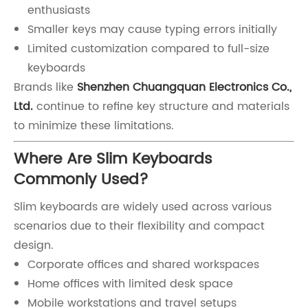
enthusiasts
Smaller keys may cause typing errors initially
Limited customization compared to full-size
keyboards
Brands like
Shenzhen Chuangquan Electronics Co.,
Ltd.
continue to refine key structure and materials
to minimize these limitations.
Where Are Slim Keyboards
Commonly Used?
Slim keyboards are widely used across various
scenarios due to their flexibility and compact
design.
Corporate offices and shared workspaces
Home offices with limited desk space
Mobile workstations and travel setups