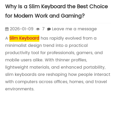
Why Is a Slim Keyboard the Best Choice
for Modern Work and Gaming?
2026-01-09
7
Leave me a message
A
Slim Keyboard
has rapidly evolved from a
minimalist design trend into a practical
productivity tool for professionals, gamers, and
mobile users alike. With thinner profiles,
lightweight materials, and enhanced portability,
slim keyboards are reshaping how people interact
with computers across offices, homes, and travel
environments.