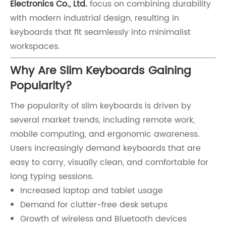
Electronics Co., Ltd.
focus on combining durability
with modern industrial design, resulting in
keyboards that fit seamlessly into minimalist
workspaces.
Why Are Slim Keyboards Gaining
Popularity?
The popularity of slim keyboards is driven by
several market trends, including remote work,
mobile computing, and ergonomic awareness.
Users increasingly demand keyboards that are
easy to carry, visually clean, and comfortable for
long typing sessions.
Increased laptop and tablet usage
Demand for clutter-free desk setups
Growth of wireless and Bluetooth devices