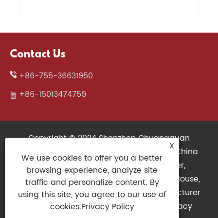
Contact Us
+86-755-36631950
+86-15013474759
Copyright © 2024 Shenzhen Chuangquan
X
Electronics Co., Ltd. All Rights Reserved. China
We use cookies to offer you a better
Wireless Keyboard, 3D Printers Supplier,
browsing experience, analyze site
Mechanical Keyboard Factory, Gaming Mouse,
traffic and personalize content. By
Slim Keyboard, Gaming Controller Manufacturer
using this site, you agree to our use of
Links
|
Sitemap
|
RSS
|
XML
|
Privacy
cookies.
Privacy Policy