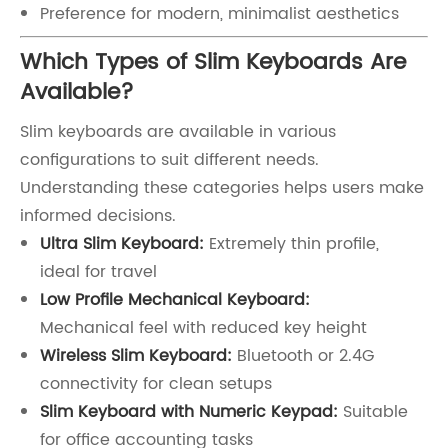
Preference for modern, minimalist aesthetics
Which Types of Slim Keyboards Are
Available?
Slim keyboards are available in various
configurations to suit different needs.
Understanding these categories helps users make
informed decisions.
Ultra Slim Keyboard:
Extremely thin profile,
ideal for travel
Low Profile Mechanical Keyboard:
Mechanical feel with reduced key height
Wireless Slim Keyboard:
Bluetooth or 2.4G
connectivity for clean setups
Slim Keyboard with Numeric Keypad:
Suitable
for office accounting tasks