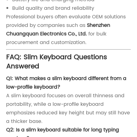
Build quality and brand reliability
Professional buyers often evaluate OEM solutions
provided by companies such as
Shenzhen
Chuangquan Electronics Co., Ltd.
for bulk
procurement and customization.
FAQ: Slim Keyboard Questions
Answered
Q1: What makes a slim keyboard different from a
low-profile keyboard?
A slim keyboard focuses on overall thinness and
portability, while a low-profile keyboard
emphasizes reduced key height but may still have
a thicker base.
Q2: Is a slim keyboard suitable for long typing