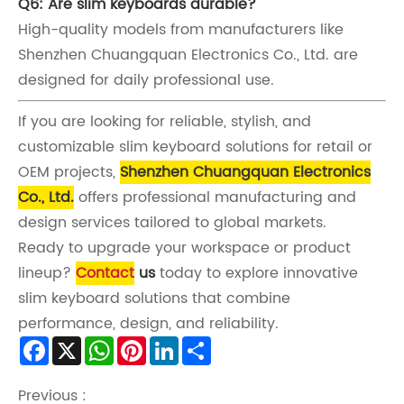
Q6: Are slim keyboards durable?
High-quality models from manufacturers like
Shenzhen Chuangquan Electronics Co., Ltd. are
designed for daily professional use.
If you are looking for reliable, stylish, and
customizable slim keyboard solutions for retail or
OEM projects,
Shenzhen Chuangquan Electronics
Co., Ltd.
offers professional manufacturing and
design services tailored to global markets.
Ready to upgrade your workspace or product
lineup?
Contact
us
today to explore innovative
slim keyboard solutions that combine
performance, design, and reliability.
Facebook
X
WhatsApp
Pinterest
LinkedIn
Share
Previous :