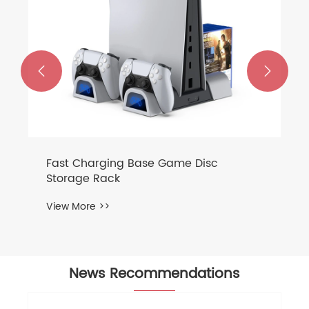


News Recommendations