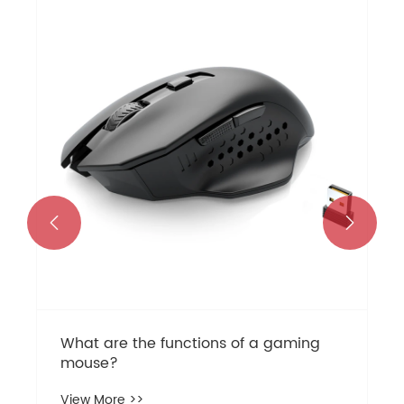
What are the common problems with
mechanical keyboards and how to
solve them?
View More >>

