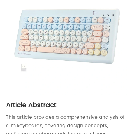
Article Abstract
This article provides a comprehensive analysis of
slim keyboards, covering design concepts,