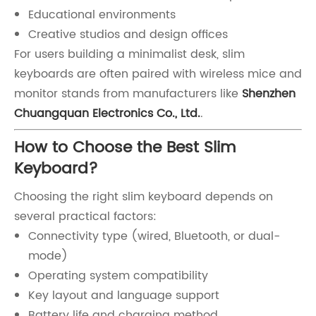
Educational environments
Creative studios and design offices
For users building a minimalist desk, slim
keyboards are often paired with wireless mice and
monitor stands from manufacturers like
Shenzhen
Chuangquan Electronics Co., Ltd.
.
How to Choose the Best Slim
Keyboard?
Choosing the right slim keyboard depends on
several practical factors:
Connectivity type (wired, Bluetooth, or dual-
mode)
Operating system compatibility
Key layout and language support
Battery life and charging method