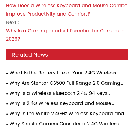
How Does a Wireless Keyboard and Mouse Combo
Improve Productivity and Comfort?
Next :
Why Is a Gaming Headset Essential for Gamers in
2026?
Related News
What Is the Battery Life of Your 2.4G Wireless
Gaming Mouse Under Continuous Gaming Load?
Why Are Stentor GS500 Full Range 2.0 Gaming
Speakers Becoming a Popular Choice for Modern
Why Is a Wireless Bluetooth 2.4G 94 Keys
Gamers?
Mechanical Keyboard Becoming the Perfect
Why is 2.4G Wireless Keyboard and Mouse
Choice for Modern Users?
Combo Transforming Everyday Computing
Why Is the White 2.4GHz Wireless Keyboard and
Experience?
Mouse Combo the Best Choice for Modern
Why Should Gamers Consider a 2.4G Wireless
Workspaces?
Gaming Mouse?