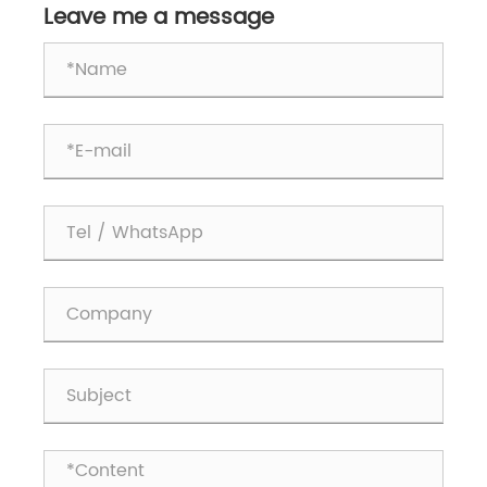
Leave me a message