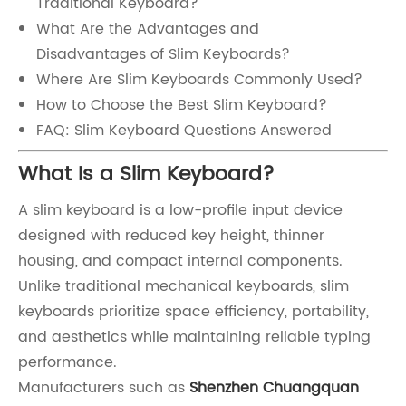
Traditional Keyboard?
What Are the Advantages and
Disadvantages of Slim Keyboards?
Where Are Slim Keyboards Commonly Used?
How to Choose the Best Slim Keyboard?
FAQ: Slim Keyboard Questions Answered
What Is a Slim Keyboard?
A slim keyboard is a low-profile input device
designed with reduced key height, thinner
housing, and compact internal components.
Unlike traditional mechanical keyboards, slim
keyboards prioritize space efficiency, portability,
and aesthetics while maintaining reliable typing
performance.
Manufacturers such as
Shenzhen Chuangquan