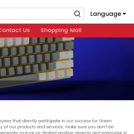
Language
Contact Us
Shopping Mall
ees that directly participate in our success for Green
 any of our products and services, make sure you don't be
o generate mutual un-limited positive aspects and enterprise in