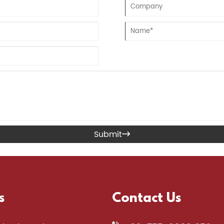
Submit

s
Contact Us