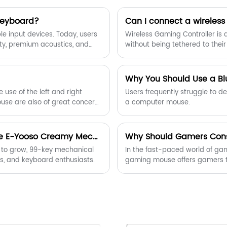
Keyboard?
Can I connect a wireless
 input devices. Today, users
Wireless Gaming Controller is 
ity, premium acoustics, and
without being tethered to thei
Wireless Keyboard stands out.
ture, and wireless freedom,
als, creators, and enthusiasts
Why You Should Use a Bl
e use of the left and right
Users frequently struggle to 
ouse are also of great concern
a computer mouse.
tom macro settings, resolution
ers need multi-function side
 use, office work or games.
Latest Trends in 99-Key Mechanical Keyboards: The E-Yooso Creamy Mechanical Keyboard Takes the Lead
Why Should Gamers Cons
 to grow, 99-key mechanical
In the fast-paced world of gam
s, and keyboard enthusiasts.
gaming mouse offers gamers t
article explores the benefits, t
you choose the ideal gaming m
industry-leading models desig