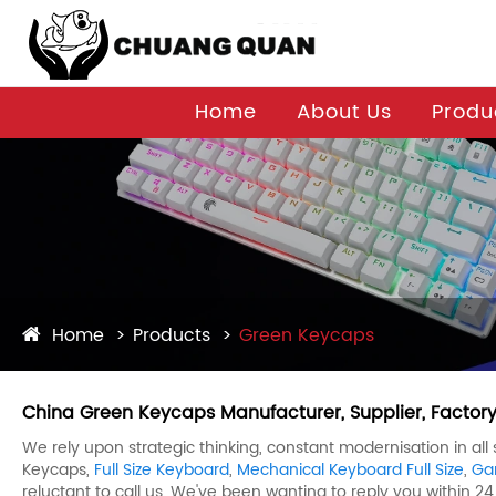
Home
About Us
Produ
Home
Products
Green Keycaps
China Green Keycaps Manufacturer, Supplier, Factor
We rely upon strategic thinking, constant modernisation in al
Keycaps,
Full Size Keyboard
,
Mechanical Keyboard Full Size
,
Ga
reluctant to call us. We've been wanting to reply you within 24