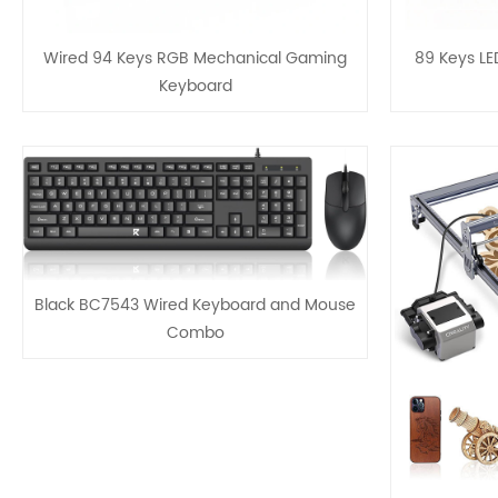
Wired 94 Keys RGB Mechanical Gaming
89 Keys L
Keyboard
Black BC7543 Wired Keyboard and Mouse
Combo