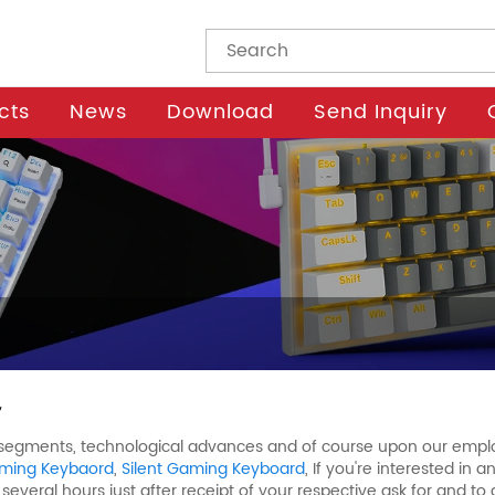
cts
News
Download
Send Inquiry
y
l segments, technological advances and of course upon our employ
ming Keybaord
,
Silent Gaming Keyboard
, If you're interested in
 several hours just after receipt of your respective ask for and t