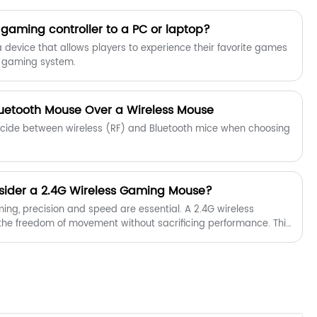
 gaming controller to a PC or laptop?
a device that allows players to experience their favorite games
r gaming system.
uetooth Mouse Over a Wireless Mouse
decide between wireless (RF) and Bluetooth mice when choosing
ider a 2.4G Wireless Gaming Mouse?
ing, precision and speed are essential. A 2.4G wireless
he freedom of movement without sacrificing performance. This
echnical specifications, comparisons, and user insights to help
ouse. Shenzhen Chuangquan Electronics Co., Ltd. provides
ned for ultimate gaming comfort and accuracy.