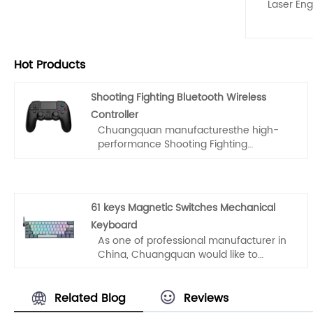
Laser Eng
Hot Products
Shooting Fighting Bluetooth Wireless
Controller
Chuangquan manufacturesthe high-
performance Shooting Fighting
Bluetooth Wireless Controller from
China. Designed for FPS and Fighting
game elites, this is not a standard
gamepad. We solve the #1 pain point
61 keys Magnetic Switches Mechanical
for high-intensity gamers: button
Keyboard
collapse.Upgrade your catalog with a
As one of professional manufacturer in
pro-grade, durable wireless solution for
China, Chuangquan would like to
PS4, Android, and PC.
provide you 61 keys Magnetic Switches
Mechanical Keyboard. And we will offer
you the best after-sale service and
Related Blog
Reviews
timely delivery.