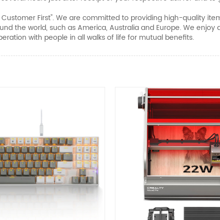
nd Customer First". We are committed to providing high-quality ite
nd the world, such as America, Australia and Europe. We enjoy a
ration with people in all walks of life for mutual benefits.