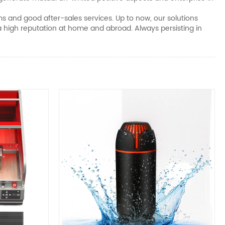
ms and good after-sales services. Up to now, our solutions
 high reputation at home and abroad. Always persisting in