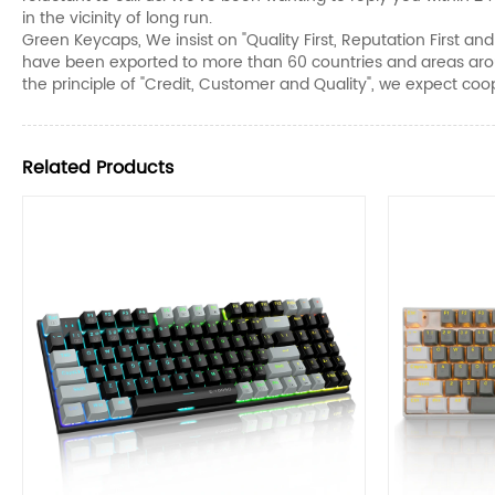
in the vicinity of long run.
Green Keycaps, We insist on "Quality First, Reputation First a
have been exported to more than 60 countries and areas arou
the principle of "Credit, Customer and Quality", we expect coope
Related Products