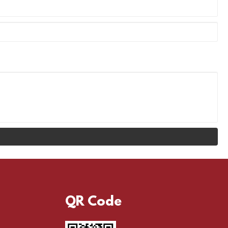
QR Code