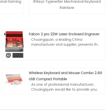
nical Gaming
81Keys Typewriter Mechanical Keyboard
Rainbow
Falcon 2 pro 22W Laser Enclosed Engraver
Chuangquan, a leading China
manufacturer and supplier, presents the
Falcon 2 pro 22W Laser Enclosed
Engraver with verified quality. This
equipment features Class 1 safety
enclosure, 22W cutting power,
integrated air assist, and a built‑in HD
Wireless Keyboard and Mouse Combo 2.4G
camera for precision alignment. Ideal for
wood, metal, and leather, it supports
USB Compact Portable
LightBurn/GRBL. Trusted by global
As one of professional manufacturer,
workshops for reliable batch production.
Chuangquan would like to provide you
high quality Wireless Keyboard and
Mouse Combo 2.4G USB Compact
Portable. And we will offer you the best
after-sale service and timely delivery.