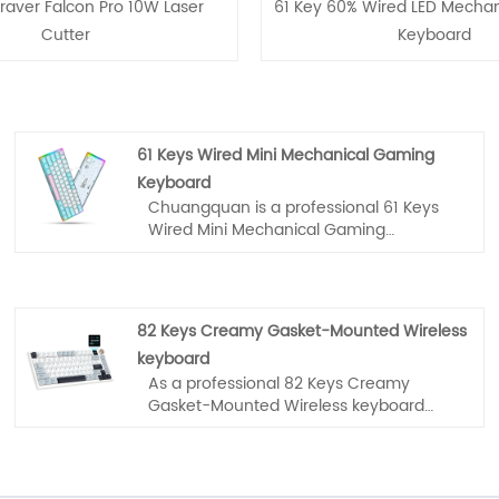
raver Falcon Pro 10W Laser
61 Key 60% Wired LED Mecha
Cutter
Keyboard
61 Keys Wired Mini Mechanical Gaming
Keyboard
Chuangquan is a professional 61 Keys
Wired Mini Mechanical Gaming
Keyboard manufacturer and supplier in
China. If you interested in products,
please contact with us. We follow the
quality of rest assured that the price of
82 Keys Creamy Gasket-Mounted Wireless
conscience, dedicated service.
keyboard
As a professional 82 Keys Creamy
Gasket-Mounted Wireless keyboard
manufacturer, you can rest assured to
buy from our factory and HUO JI will
offer you the best after-sale service and
timely delivery.