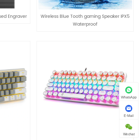
sed Engraver
Wireless Blue Tooth gaming Speaker IPX5
Waterproof
WhatsApp
E-Mail
Wechat