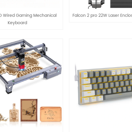
ED Wired Gaming Mechanical
Falcon 2 pro 22W Laser Enclo
Keyboard