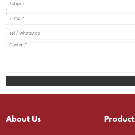
About Us
Product