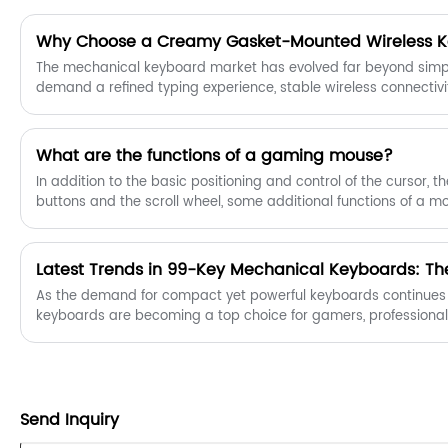
Why Choose a Creamy Gasket-Mounted Wireless 
The mechanical keyboard market has evolved far beyond simple
demand a refined typing experience, stable wireless connectiv
long-term comfort. This is where the Creamy Gasket-Mounted 
Combining a soft acoustic profile, advanced mounting architec
this keyboard category has become a top choice for profession
What are the functions of a gaming mouse?
alike.
In addition to the basic positioning and control of the cursor, th
buttons and the scroll wheel, some additional functions of a m
to some users, such as multi-function side buttons, button cus
switching, driver software, etc. According to statistics, most us
buttons, because multi-function hotkeys are very useful in daily
As the demand for compact yet powerful keyboards continues
keyboards are becoming a top choice for gamers, professional
Send Inquiry