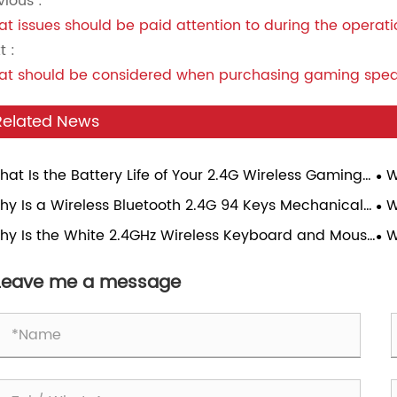
vious :
t issues should be paid attention to during the operat
t :
t should be considered when purchasing gaming spe
Related News
hat Is the Battery Life of Your 2.4G Wireless Gaming
W
se Under Continuous Gaming Load?
Sp
hy Is a Wireless Bluetooth 2.4G 94 Keys Mechanical
W
Ga
board Becoming the Perfect Choice for Modern
Tr
hy Is the White 2.4GHz Wireless Keyboard and Mouse
W
rs?
bo the Best Choice for Modern Workspaces?
Mo
Leave me a message