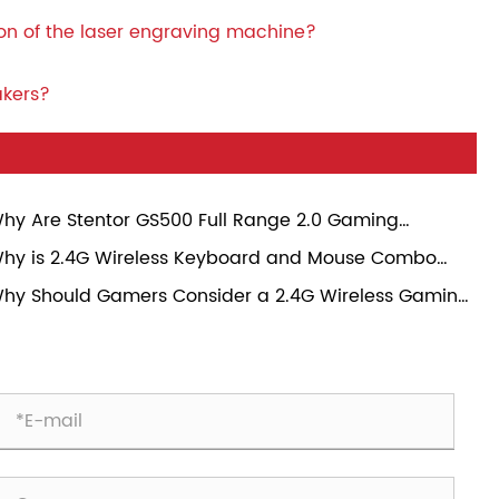
ion of the laser engraving machine?
akers?
hy Are Stentor GS500 Full Range 2.0 Gaming
eakers Becoming a Popular Choice for Modern
hy is 2.4G Wireless Keyboard and Mouse Combo
mers?
ansforming Everyday Computing Experience?
hy Should Gamers Consider a 2.4G Wireless Gaming
use?