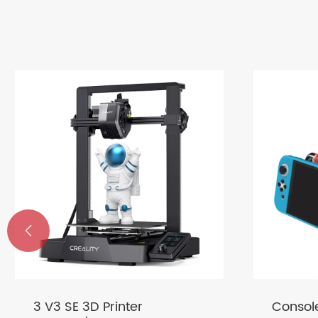

3 V3 SE 3D Printer
Consol