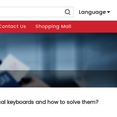
Language
Contact Us
Shopping Mall
al keyboards and how to solve them?