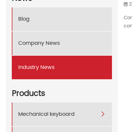
2
Co
Blog
con
Company News
Industry News
Products
Mechanical keyboard
