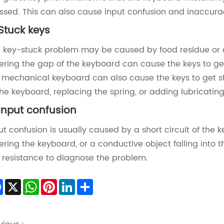
ssed. This can also cause input confusion and inaccura
 Stuck keys‌
 key-stuck problem may be caused by food residue or 
ering the gap of the keyboard can cause the keys to get 
 mechanical keyboard can also cause the keys to get stu
the keyboard, replacing the spring, or adding lubricating o
 Input confusion‌
ut confusion is usually caused by a short circuit of th
ering the keyboard, or a conductive object falling into 
 resistance to diagnose the problem‌.
Facebook
X
WhatsApp
Pinterest
LinkedIn
Share