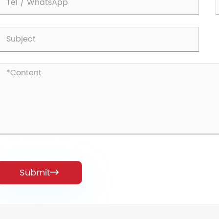
Submit
