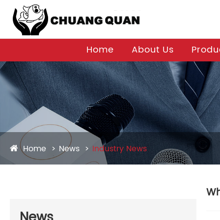
Home
About Us
Produ
Home
News
Industry News
Wh
News