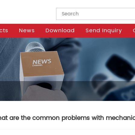
cts
News
Download
Send Inquiry
at are the common problems with mechanic