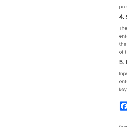
pre
‌4.
The
ent
the
of 
‌5.
Inp
ent
key