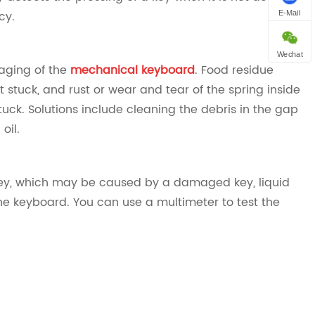
cy.
E-Mail
Wechat
aging of the
mechanical keyboard
. Food residue
stuck, and rust or wear and tear of the spring inside
ck. Solutions include cleaning the debris in the gap
il‌.
e key, which may be caused by a damaged key, liquid
the keyboard. You can use a multimeter to test the