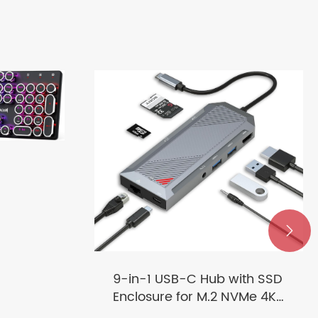
g

9-in-1 USB-C Hub with SSD
Enclosure for M.2 NVMe 4K
60Hz HDMI Splitter