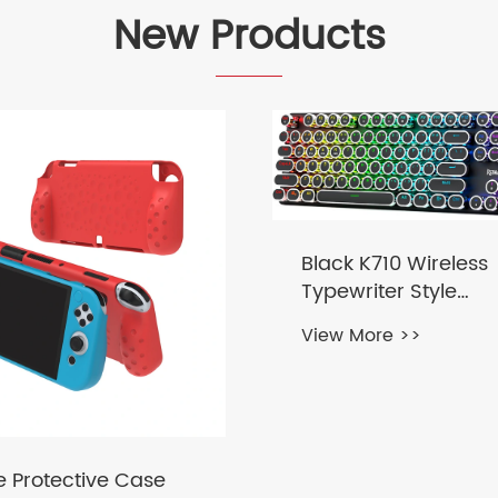
New Products
Black K710 Wireless
Typewriter Style
Mechanical Gamin
View More >>
Keyboard
e Protective Case