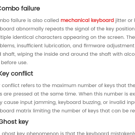
 Combo failure ‌
bo failure is also called
mechanical keyboard
jitter or
board abnormally repeats the signal of the key position 
tiple identical characters appearing on the screen. The 
blems, insufficient lubrication, and firmware adjustmen
 shaft, wiping the inside and around the shaft with alc
 before use.
 Key conflict ‌
 conflict refers to the maximum number of keys that t
s are pressed at the same time. When this number is e
 cause input jamming, keyboard buzzing, or invalid input
board matrix limiting the number of keys that can be r
Ghost key ‌
 ghost key phenomenon is that the keyboard mistakenly d