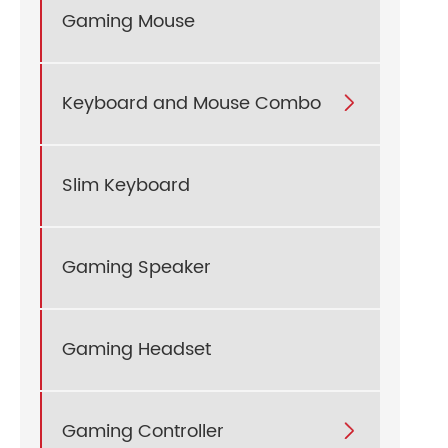
Gaming Mouse
Keyboard and Mouse Combo

Slim Keyboard
Gaming Speaker
Gaming Headset
Gaming Controller
