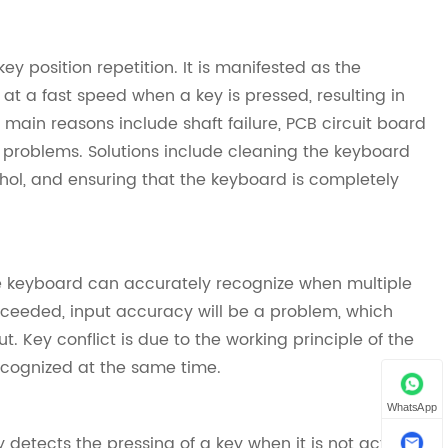
 key position repetition. It is manifested as the
at a fast speed when a key is pressed, resulting in
main reasons include shaft failure, PCB circuit board
t problems. Solutions include cleaning the keyboard
ohol, and ensuring that the keyboard is completely
he keyboard can accurately recognize when multiple
xceeded, input accuracy will be a problem, which
. Key conflict is due to the working principle of the
ecognized at the same time.
WhatsApp
etects the pressing of a key when it is not actually