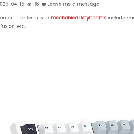
025-04-15
16
Leave me a message
mmon problems with
mechanical keyboards
include com
fusion, etc.