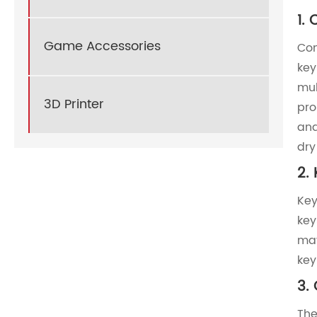
‌1.
Game Accessories
Com
key
mul
3D Printer
pro
and
dry
‌2.
Key
key
may
key
3. 
The