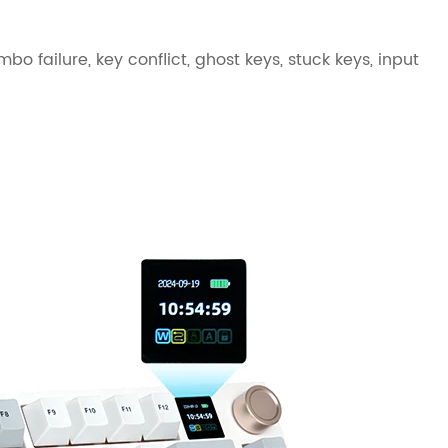
bo failure, key conflict, ghost keys, stuck keys, input